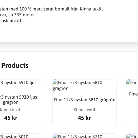
stan med 100 % merciserat bomull från Kinna textil.
rva, ca 335 meter.
askintvätt.
r Products
Fino
/3 nystan 5910 ljus
Fino 12/3 nystan 5810 grågrön
grågrön
Kinna textil
Kinna textil
45 kr
45 kr