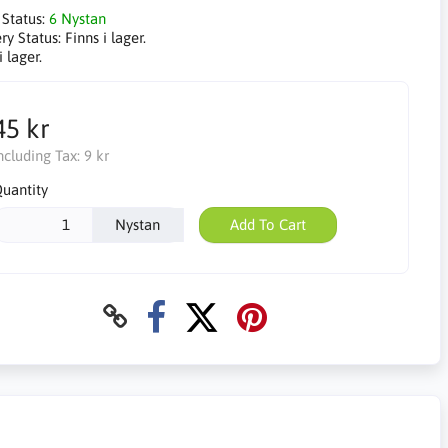
 Status:
6 Nystan
ry Status:
Finns i lager.
i lager.
45 kr
ncluding Tax:
9 kr
uantity
Nystan
Add To Cart