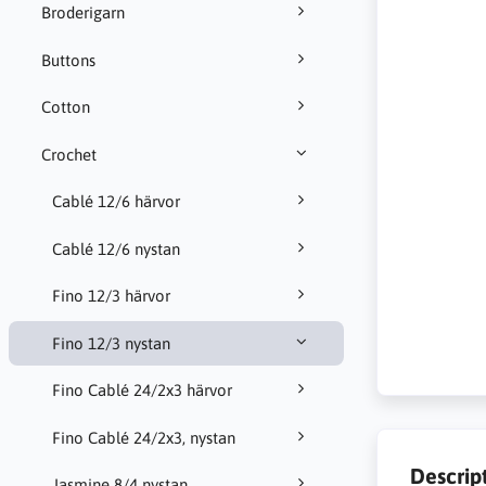
Broderigarn
Buttons
Cotton
Crochet
Cablé 12/6 härvor
Cablé 12/6 nystan
Fino 12/3 härvor
Fino 12/3 nystan
Fino Cablé 24/2x3 härvor
Fino Cablé 24/2x3, nystan
Descrip
Jasmine 8/4 nystan