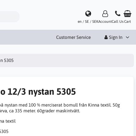
en / SE / SEK
Account
Call Us
Cart
Customer Service
Sign In
an 5305
no 12/3 nystan 5305
på nystan med 100 % merciserat bomull från Kinna textil. 50g
ärva, ca 335 meter. 60grader maskintvätt.
5305