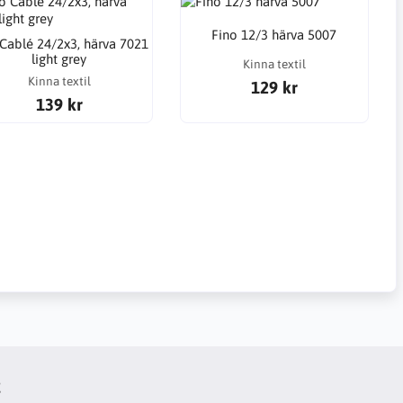
Fino 12/3 härva 5007
 Cablé 24/2x3, härva 7021
light grey
Kinna textil
Kinna textil
129 kr
139 kr
t