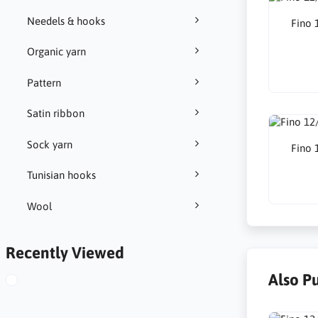
Needels & hooks
Fino 
Organic yarn
Pattern
Satin ribbon
Sock yarn
Fino 
Tunisian hooks
Wool
Recently Viewed
Also P