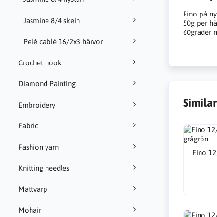
Fino på ny
Jasmine 8/4 skein
50g per hä
60grader m
Pelé cablé 16/2x3 härvor
Crochet hook
Diamond Painting
Simila
Embroidery
Fabric
Fashion yarn
Fino 12
Knitting needles
Mattvarp
Mohair