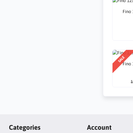
Fino
SALE
Fino
1
Categories
Account