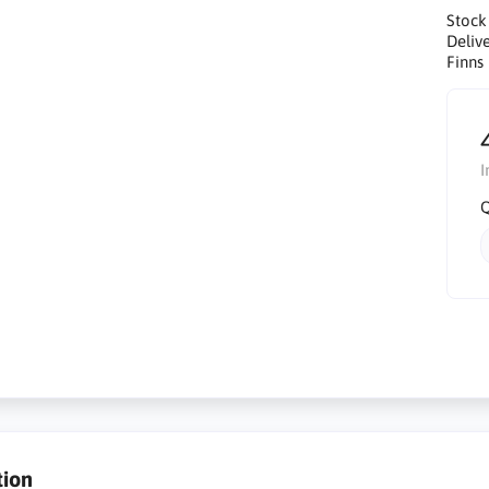
Stock
Delive
Finns 
I
Q
tion