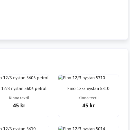
 12/3 nystan 5606 petrol
Fino 12/3 nystan 5310
Kinna textil
Kinna textil
45 kr
45 kr