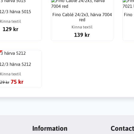
 12/3 härva 5015
Fino Cablé 24/2x3, härva 7004
Fino
red
Kinna textil
Kinna textil
129 kr
139 kr
 12/3 härva 5212
Kinna textil
75 kr
29 kr
Information
Contac