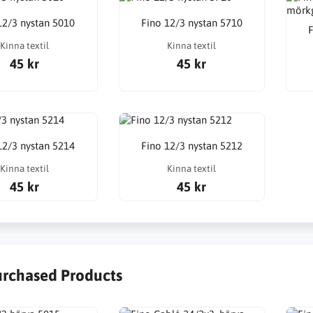
12/3 nystan 5010
Fino 12/3 nystan 5710
F
Kinna textil
Kinna textil
45 kr
45 kr
12/3 nystan 5214
Fino 12/3 nystan 5212
Kinna textil
Kinna textil
45 kr
45 kr
urchased Products