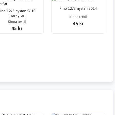
Fino 12/3 nystan 5014
ino 12/3 nystan 5610
mörkgrön
Kinna textil
Kinna textil
45 kr
45 kr