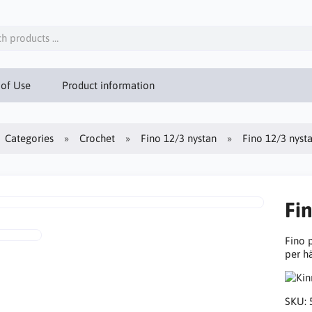
 of Use
Product information
Categories
Crochet
Fino 12/3 nystan
Fino 12/3 nyst
Fi
Fino 
per h
SKU: