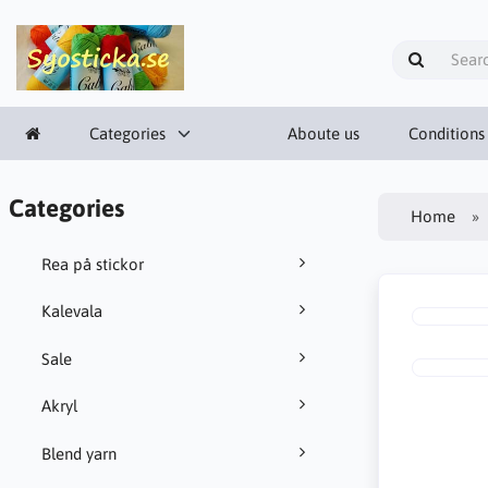
Categories
Aboute us
Conditions
Categories
Home
Rea på stickor
Kalevala
Sale
Akryl
Blend yarn