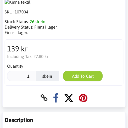
SKU:
107004
Stock Status:
26 skein
Delivery Status:
Finns i lager.
Finns i lager.
139 kr
Including Tax:
27.80 kr
Quantity
skein
Add To Cart
Description