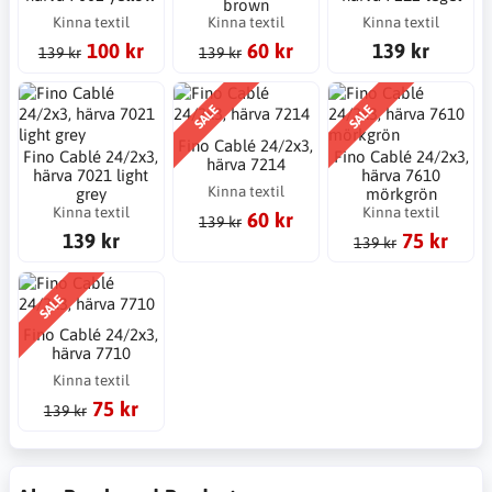
brown
Kinna textil
Kinna textil
Kinna textil
100 kr
60 kr
139 kr
139 kr
139 kr
SALE
SALE
Fino Cablé 24/2x3,
Fino Cablé 24/2x3,
Fino Cablé 24/2x3,
härva 7214
härva 7021 light
härva 7610
Kinna textil
grey
mörkgrön
Kinna textil
Kinna textil
60 kr
139 kr
139 kr
75 kr
139 kr
SALE
Fino Cablé 24/2x3,
härva 7710
Kinna textil
75 kr
139 kr