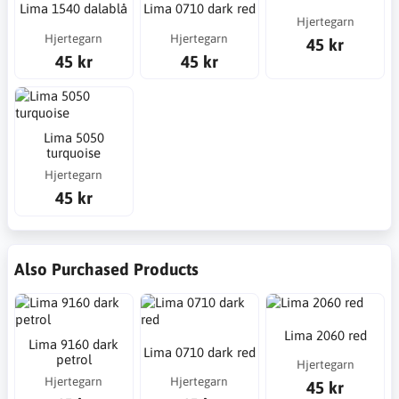
Lima 1540 dalablå
Lima 0710 dark red
Hjertegarn
Hjertegarn
Hjertegarn
45 kr
45 kr
45 kr
Lima 5050
turquoise
Hjertegarn
45 kr
Also Purchased Products
Lima 2060 red
Lima 9160 dark
Lima 0710 dark red
petrol
Hjertegarn
Hjertegarn
Hjertegarn
45 kr