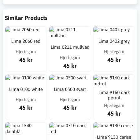
Similar Products
Lima 2060 red
Lima 0402 grey
Lima 0211 mullvad
Hjertegarn
Hjertegarn
Hjertegarn
45 kr
45 kr
45 kr
Lima 0100 white
Lima 0500 svart
Lima 9160 dark
petrol
Hjertegarn
Hjertegarn
Hjertegarn
45 kr
45 kr
45 kr
Lima 9130 cerise