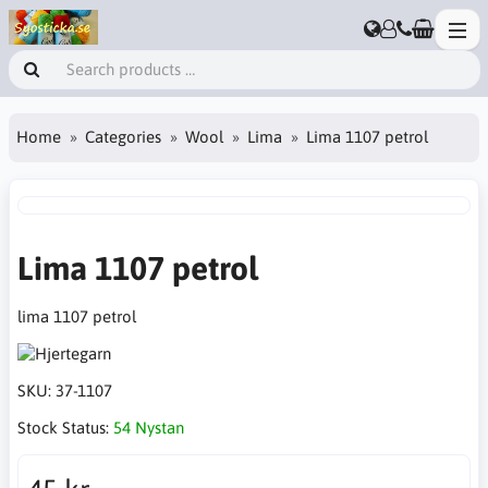
Home
Categories
Wool
Lima
Lima 1107 petrol
Lima 1107 petrol
lima 1107 petrol
SKU:
37-1107
Stock Status:
54 Nystan