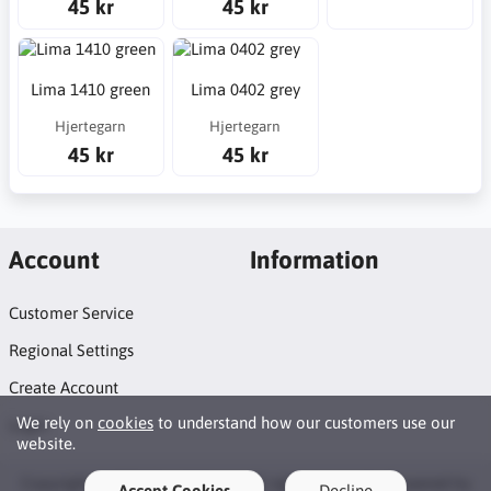
45 kr
45 kr
Lima 1410 green
Lima 0402 grey
Hjertegarn
Hjertegarn
45 kr
45 kr
Account
Information
Customer Service
Regional Settings
Create Account
We rely on
cookies
to understand how our customers use our
Login
website.
Copyright © 2026 Syosticka.se. All rights reserved · Powered by
Accept Cookies
Decline