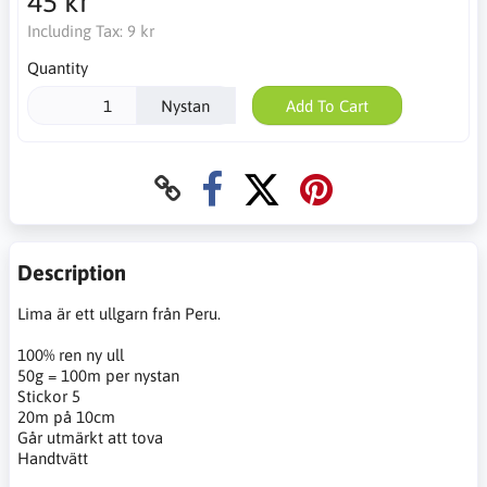
45 kr
Including Tax:
9 kr
Quantity
Nystan
Add To Cart
Description
Lima är ett ullgarn från Peru.
100% ren ny ull
50g = 100m per nystan
Stickor 5
20m på 10cm
Går utmärkt att tova
Handtvätt