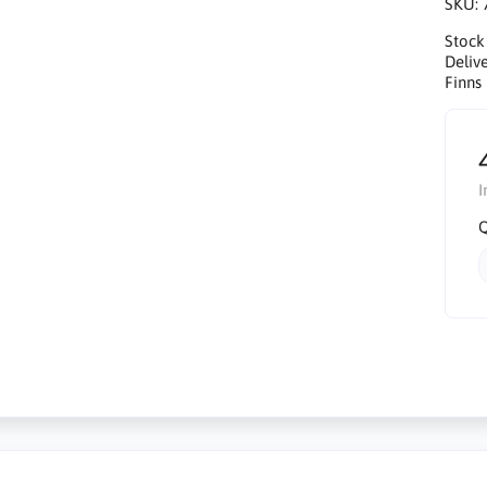
SKU:
Stock
Delive
Finns 
I
Q