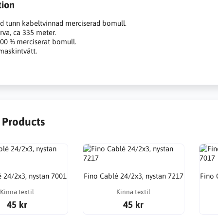
tion
d tunn kabeltvinnad merciserad bomull.
rva, ca 335 meter.
100 % merciserat bomull.
maskintvätt.
r Products
é 24/2x3, nystan 7001
Fino Cablé 24/2x3, nystan 7217
Fino 
Kinna textil
Kinna textil
45 kr
45 kr