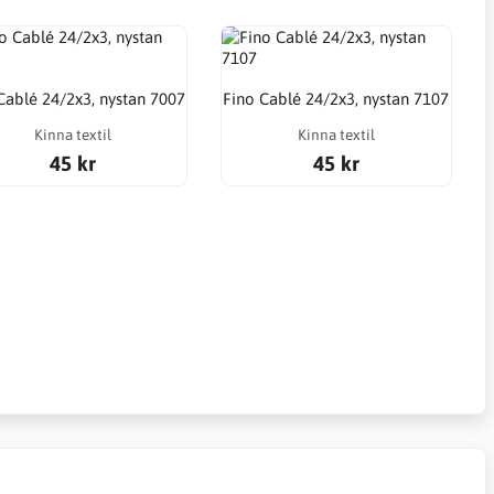
Cablé 24/2x3, nystan 7007
Fino Cablé 24/2x3, nystan 7107
Kinna textil
Kinna textil
45 kr
45 kr