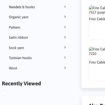
Needels & hooks
Organic yarn
Fino Cabl
Pattern
Satin ribbon
Sock yarn
Tunisian hooks
Fino Cabl
Wool
Recently Viewed