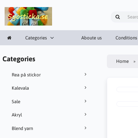
Categories
Aboute us
Conditions
Categories
Home
Rea på stickor
Kalevala
Sale
Akryl
Blend yarn