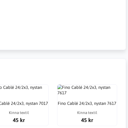
Cablé 24/2x3, nystan 7017
Fino Cablé 24/2x3, nystan 7617
Kinna textil
Kinna textil
45 kr
45 kr