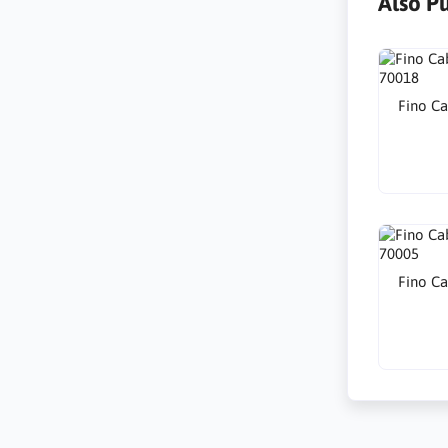
Also P
Fino Ca
Fino Ca