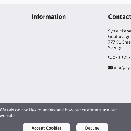
Information
Contac
Syosticka.s
Gubboväge
777 91 Sme
Sverige
070-6218
info@syo
We rely on
cookies
to understand how our customers use our
website.
Accept Cookies
Decline