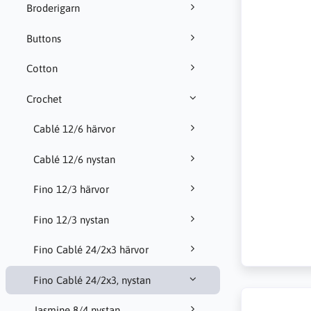
Broderigarn
Buttons
Cotton
Crochet
Cablé 12/6 härvor
Cablé 12/6 nystan
Fino 12/3 härvor
Fino 12/3 nystan
Fino Cablé 24/2x3 härvor
Fino Cablé 24/2x3, nystan
Jasmine 8/4 nystan