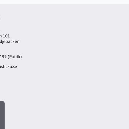
t
e
n 101
djebacken
199 (Patrik)
sticka.se