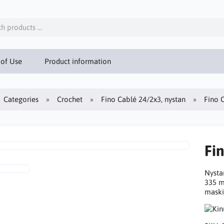
 of Use
Product information
Categories
Crochet
Fino Cablé 24/2x3, nystan
Fino 
Fi
Nysta
335 m
maski