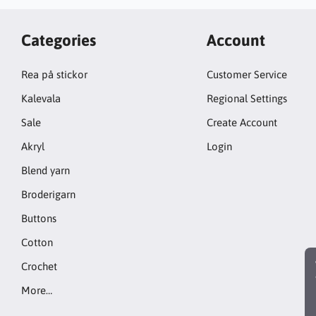
Categories
Account
Rea på stickor
Customer Service
Kalevala
Regional Settings
Sale
Create Account
Akryl
Login
Blend yarn
Broderigarn
Buttons
Cotton
Crochet
More…