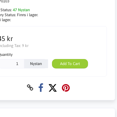
70103
 Status:
47 Nystan
ry Status:
Finns i lager.
i lager.
45 kr
ncluding Tax:
9 kr
uantity
Nystan
Add To Cart