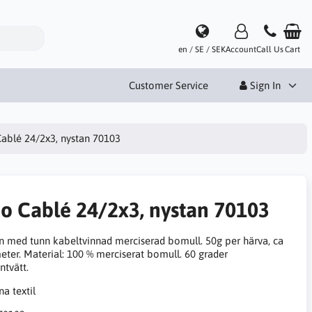
en / SE / SEK
Account
Call Us
Cart
Customer Service
Sign In
Cablé 24/2x3, nystan 70103
no Cablé 24/2x3, nystan 70103
n med tunn kabeltvinnad merciserad bomull. 50g per härva, ca
eter. Material: 100 % merciserat bomull. 60 grader
ntvätt.