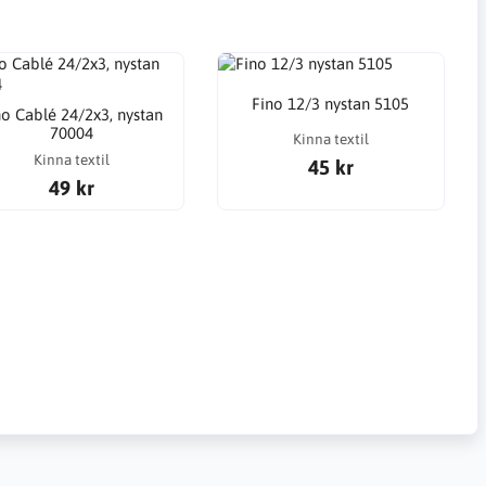
Fino 12/3 nystan 5105
no Cablé 24/2x3, nystan
70004
Kinna textil
Kinna textil
45 kr
49 kr