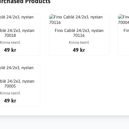
urchased Products
blé 24/2x3, nystan
Fino Cablé 24/2x3, nystan
Fi
70018
70116
Kinna textil
Kinna textil
49 kr
49 kr
blé 24/2x3, nystan
70005
Kinna textil
49 kr