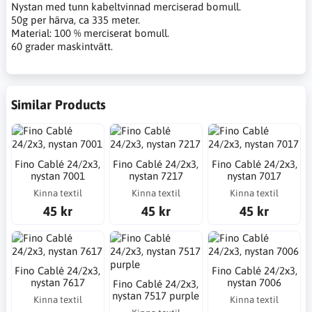
Nystan med tunn kabeltvinnad merciserad bomull.
50g per härva, ca 335 meter.
Material: 100 % merciserat bomull.
60 grader maskintvätt.
Similar Products
Fino Cablé 24/2x3,
Fino Cablé 24/2x3,
Fino Cablé 24/2x3,
nystan 7001
nystan 7217
nystan 7017
Kinna textil
Kinna textil
Kinna textil
45 kr
45 kr
45 kr
Fino Cablé 24/2x3,
Fino Cablé 24/2x3,
nystan 7617
nystan 7006
Fino Cablé 24/2x3,
nystan 7517 purple
Kinna textil
Kinna textil