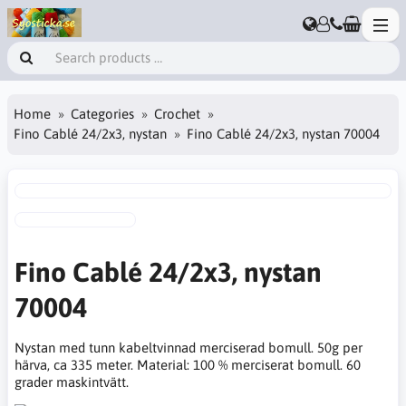
Home
Categories
Crochet
Fino Cablé 24/2x3, nystan
Fino Cablé 24/2x3, nystan 70004
Fino Cablé 24/2x3, nystan
70004
Nystan med tunn kabeltvinnad merciserad bomull. 50g per
härva, ca 335 meter. Material: 100 % merciserat bomull. 60
grader maskintvätt.