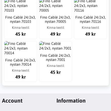
Fino Cablé 24/2x3,
Fino Cablé 24/2x3,
Fino Cablé 24/2x3,
nystan 70103
nystan 70005
nystan 70116
Kinna textil
Kinna textil
Kinna textil
45 kr
49 kr
49 kr
Fino Cablé 24/2x3,
nystan 7001
Fino Cablé 24/2x3,
nystan 70014
Kinna textil
Kinna textil
45 kr
49 kr
Account
Information