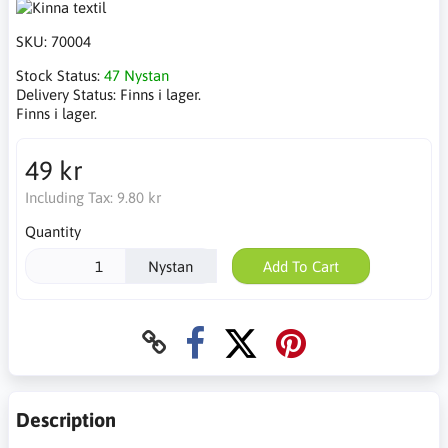
SKU:
70004
Stock Status:
47 Nystan
Delivery Status:
Finns i lager.
Finns i lager.
49 kr
Including Tax:
9.80 kr
Quantity
Nystan
Add To Cart
Description