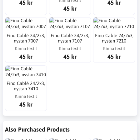
Kinna textil
45 kr
45 kr
45 kr
Fino Cablé 24/2x3,
Fino Cablé 24/2x3,
Fino Cablé 24/2x3,
nystan 7007
nystan 7107
nystan 7210
Kinna textil
Kinna textil
Kinna textil
45 kr
45 kr
45 kr
Fino Cablé 24/2x3,
nystan 7410
Kinna textil
45 kr
Also Purchased Products