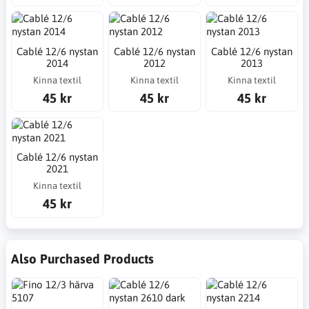
Cablé 12/6 nystan
Cablé 12/6 nystan
Cablé 12/6 nystan
2014
2012
2013
Kinna textil
Kinna textil
Kinna textil
45 kr
45 kr
45 kr
Cablé 12/6 nystan
2021
Kinna textil
45 kr
Also Purchased Products