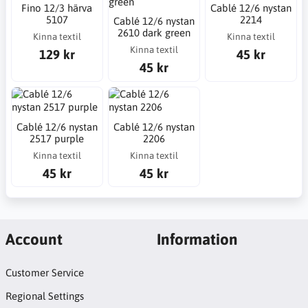
Fino 12/3 härva
Cablé 12/6 nystan
5107
2214
Cablé 12/6 nystan
2610 dark green
Kinna textil
Kinna textil
Kinna textil
129 kr
45 kr
45 kr
Cablé 12/6 nystan
Cablé 12/6 nystan
2517 purple
2206
Kinna textil
Kinna textil
45 kr
45 kr
Account
Information
Customer Service
Regional Settings