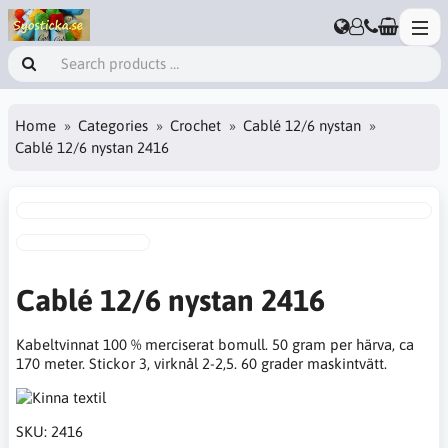
Home
Categories
Crochet
Cablé 12/6 nystan
Cablé 12/6 nystan 2416
Cablé 12/6 nystan 2416
Kabeltvinnat 100 % merciserat bomull. 50 gram per härva, ca
170 meter. Stickor 3, virknål 2-2,5. 60 grader maskintvätt.
SKU:
2416