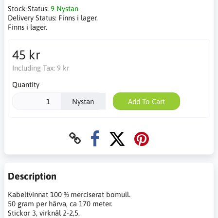
Stock Status:
9 Nystan
Delivery Status:
Finns i lager.
Finns i lager.
45 kr
Including Tax:
9 kr
Quantity
Nystan
Add To Cart
Description
Kabeltvinnat 100 % merciserat bomull.
50 gram per härva, ca 170 meter.
Stickor 3, virknål 2-2,5.