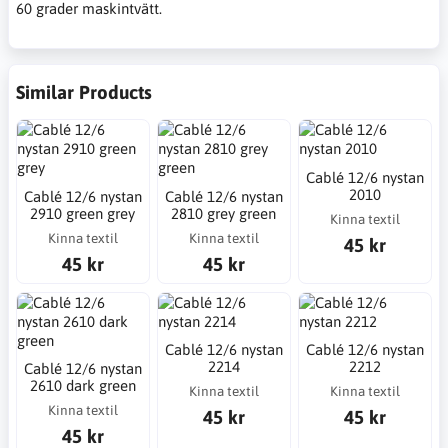
60 grader maskintvätt.
Similar Products
Cablé 12/6 nystan
2010
Cablé 12/6 nystan
Cablé 12/6 nystan
2910 green grey
2810 grey green
Kinna textil
Kinna textil
Kinna textil
45 kr
45 kr
45 kr
Cablé 12/6 nystan
Cablé 12/6 nystan
2214
2212
Cablé 12/6 nystan
2610 dark green
Kinna textil
Kinna textil
Kinna textil
45 kr
45 kr
45 kr