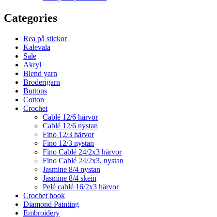
Categories
Rea på stickor
Kalevala
Sale
Akryl
Blend yarn
Broderigarn
Buttons
Cotton
Crochet
Cablé 12/6 härvor
Cablé 12/6 nystan
Fino 12/3 härvor
Fino 12/3 nystan
Fino Cablé 24/2x3 härvor
Fino Cablé 24/2x3, nystan
Jasmine 8/4 nystan
Jasmine 8/4 skein
Pelé cablé 16/2x3 härvor
Crochet hook
Diamond Painting
Embroidery