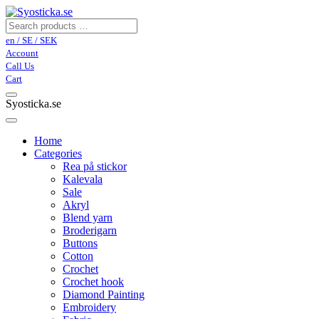
en / SE / SEK
Account
Call Us
Cart
Syosticka.se
Home
Categories
Rea på stickor
Kalevala
Sale
Akryl
Blend yarn
Broderigarn
Buttons
Cotton
Crochet
Crochet hook
Diamond Painting
Embroidery