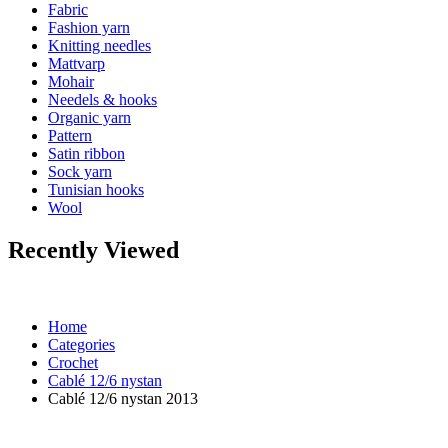
Fabric
Fashion yarn
Knitting needles
Mattvarp
Mohair
Needels & hooks
Organic yarn
Pattern
Satin ribbon
Sock yarn
Tunisian hooks
Wool
Recently Viewed
Home
Categories
Crochet
Cablé 12/6 nystan
Cablé 12/6 nystan 2013