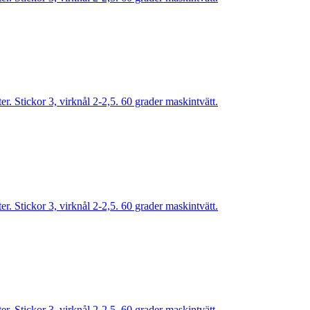
. Stickor 3, virknål 2-2,5. 60 grader maskintvätt.
. Stickor 3, virknål 2-2,5. 60 grader maskintvätt.
. Stickor 3, virknål 2-2,5. 60 grader maskintvätt.