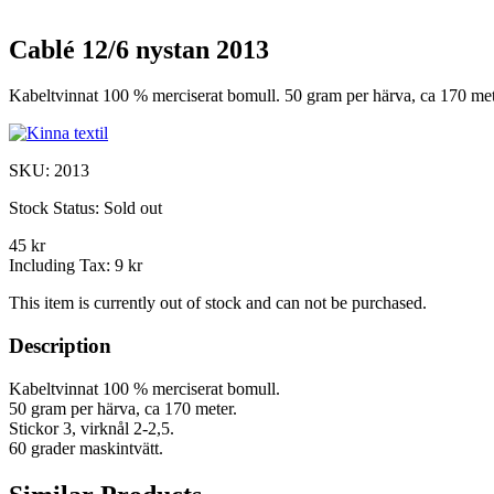
Cablé 12/6 nystan 2013
Kabeltvinnat 100 % merciserat bomull. 50 gram per härva, ca 170 meter
SKU:
2013
Stock Status:
Sold out
45 kr
Including Tax:
9 kr
This item is currently out of stock and can not be purchased.
Description
Kabeltvinnat 100 % merciserat bomull.
50 gram per härva, ca 170 meter.
Stickor 3, virknål 2-2,5.
60 grader maskintvätt.