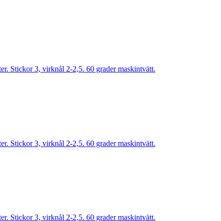
. Stickor 3, virknål 2-2,5. 60 grader maskintvätt.
. Stickor 3, virknål 2-2,5. 60 grader maskintvätt.
. Stickor 3, virknål 2-2,5. 60 grader maskintvätt.