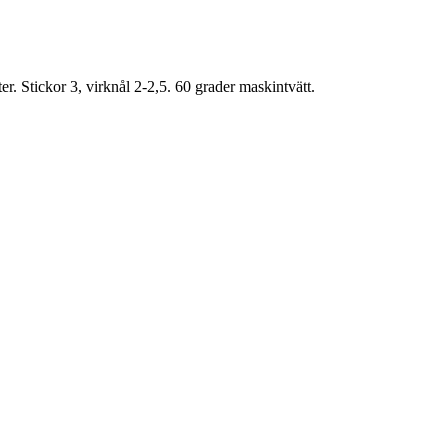
. Stickor 3, virknål 2-2,5. 60 grader maskintvätt.