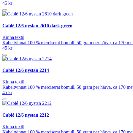
45 kr
Cablé 12/6 nystan 2610 dark green
Kinna textil
Kabeltvinnat 100 % merciserat bomull. 50 gram per härva, ca 170 meter
45 kr
Cablé 12/6 nystan 2214
Kinna textil
Kabeltvinnat 100 % merciserat bomull. 50 gram per härva, ca 170 meter
45 kr
Cablé 12/6 nystan 2212
Kinna textil
Kabeltvinnat 100 % merciserat bomull. 50 gram per härva, ca 170 meter