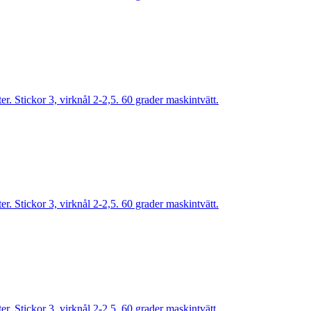
. Stickor 3, virknål 2-2,5. 60 grader maskintvätt.
. Stickor 3, virknål 2-2,5. 60 grader maskintvätt.
. Stickor 3, virknål 2-2,5. 60 grader maskintvätt.