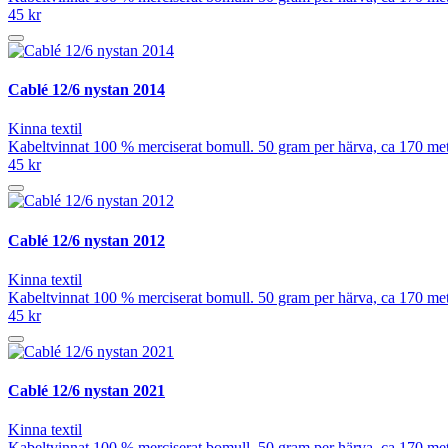
45 kr
Cablé 12/6 nystan 2014
Kinna textil
Kabeltvinnat 100 % merciserat bomull. 50 gram per härva, ca 170 meter
45 kr
Cablé 12/6 nystan 2012
Kinna textil
Kabeltvinnat 100 % merciserat bomull. 50 gram per härva, ca 170 meter
45 kr
Cablé 12/6 nystan 2021
Kinna textil
Kabeltvinnat 100 % merciserat bomull. 50 gram per härva, ca 170 meter