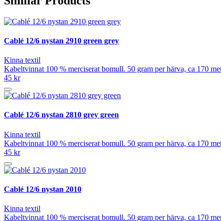
Similar Products
Cablé 12/6 nystan 2910 green grey
Kinna textil
Kabeltvinnat 100 % merciserat bomull. 50 gram per härva, ca 170 meter
45 kr
Cablé 12/6 nystan 2810 grey green
Kinna textil
Kabeltvinnat 100 % merciserat bomull. 50 gram per härva, ca 170 meter
45 kr
Cablé 12/6 nystan 2010
Kinna textil
Kabeltvinnat 100 % merciserat bomull. 50 gram per härva, ca 170 meter