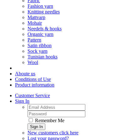
Fabric
Fashion yarn
Knitting needles
Mattvarp
Mohair
Needels & hooks
Organic yarn
Pattern
Satin ribbon
Sock yarn
Tunisian hooks
Wool
Aboute us
Conditions of Use
Product information
Customer Service
Sign In
Remember Me
Sign In
New customers click here
Lost your password?