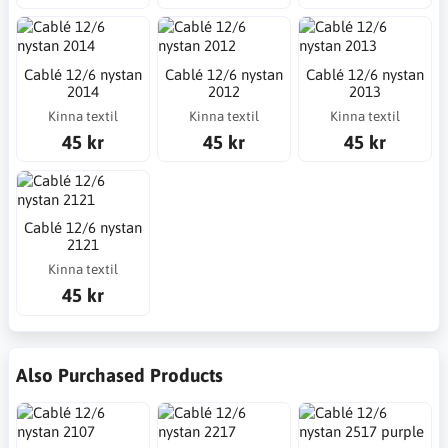
Cablé 12/6 nystan
Cablé 12/6 nystan
Cablé 12/6 nystan
2014
2012
2013
Kinna textil
Kinna textil
Kinna textil
45 kr
45 kr
45 kr
Cablé 12/6 nystan
2121
Kinna textil
45 kr
Also Purchased Products