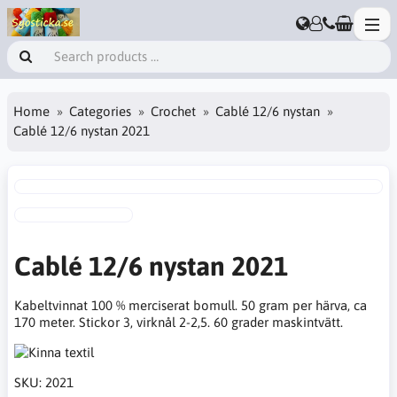
Home
Categories
Crochet
Cablé 12/6 nystan
Cablé 12/6 nystan 2021
Cablé 12/6 nystan 2021
Kabeltvinnat 100 % merciserat bomull. 50 gram per härva, ca
170 meter. Stickor 3, virknål 2-2,5. 60 grader maskintvätt.
SKU:
2021