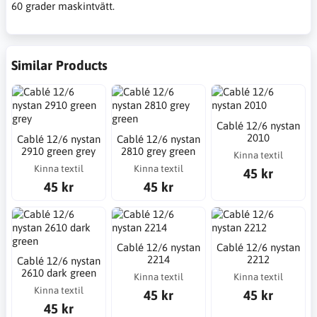
60 grader maskintvätt.
Similar Products
Cablé 12/6 nystan
2010
Cablé 12/6 nystan
Cablé 12/6 nystan
2910 green grey
2810 grey green
Kinna textil
Kinna textil
Kinna textil
45 kr
45 kr
45 kr
Cablé 12/6 nystan
Cablé 12/6 nystan
2214
2212
Cablé 12/6 nystan
2610 dark green
Kinna textil
Kinna textil
Kinna textil
45 kr
45 kr
45 kr