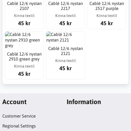
Cablé 12/6 nystan
Cablé 12/6 nystan
Cablé 12/6 nystan
2107
2217
2517 purple
Kinna textil
Kinna textil
Kinna textil
45 kr
45 kr
45 kr
Cablé 12/6 nystan
2121
Cablé 12/6 nystan
2910 green grey
Kinna textil
Kinna textil
45 kr
45 kr
Account
Information
Customer Service
Regional Settings