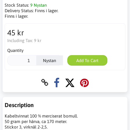
Stock Status:
9 Nystan
Delivery Status:
Finns i lager.
Finns i lager.
45 kr
Including Tax:
9 kr
Quantity
Nystan
Add To Cart
Description
Kabeltvinnat 100 % merciserat bomull.
50 gram per härva, ca 170 meter.
Stickor 3, virknål 2-2,5.