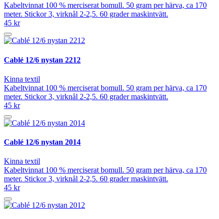
Kabeltvinnat 100 % merciserat bomull. 50 gram per härva, ca 170
meter. Stickor 3, virknål 2-2,5. 60 grader maskintvätt.
45 kr
Cablé 12/6 nystan 2212
Kinna textil
Kabeltvinnat 100 % merciserat bomull. 50 gram per härva, ca 170
meter. Stickor 3, virknål 2-2,5. 60 grader maskintvätt.
45 kr
Cablé 12/6 nystan 2014
Kinna textil
Kabeltvinnat 100 % merciserat bomull. 50 gram per härva, ca 170
meter. Stickor 3, virknål 2-2,5. 60 grader maskintvätt.
45 kr