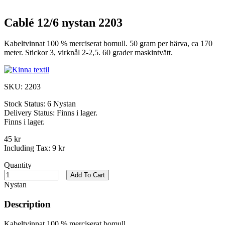
Cablé 12/6 nystan 2203
Kabeltvinnat 100 % merciserat bomull. 50 gram per härva, ca 170
meter. Stickor 3, virknål 2-2,5. 60 grader maskintvätt.
SKU:
2203
Stock Status:
6 Nystan
Delivery Status:
Finns i lager.
Finns i lager.
45 kr
Including Tax:
9 kr
Quantity
Add To Cart
Nystan
Description
Kabeltvinnat 100 % merciserat bomull.