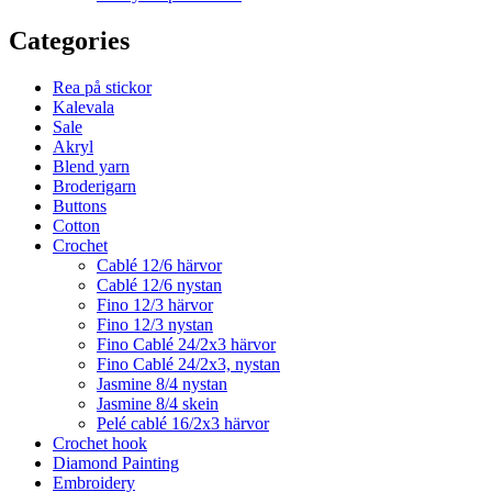
Categories
Rea på stickor
Kalevala
Sale
Akryl
Blend yarn
Broderigarn
Buttons
Cotton
Crochet
Cablé 12/6 härvor
Cablé 12/6 nystan
Fino 12/3 härvor
Fino 12/3 nystan
Fino Cablé 24/2x3 härvor
Fino Cablé 24/2x3, nystan
Jasmine 8/4 nystan
Jasmine 8/4 skein
Pelé cablé 16/2x3 härvor
Crochet hook
Diamond Painting
Embroidery