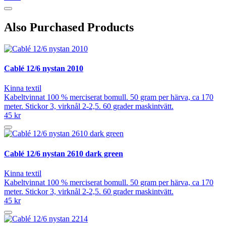
Also Purchased Products
Cablé 12/6 nystan 2010
Kinna textil
Kabeltvinnat 100 % merciserat bomull. 50 gram per härva, ca 170
meter. Stickor 3, virknål 2-2,5. 60 grader maskintvätt.
45 kr
Cablé 12/6 nystan 2610 dark green
Kinna textil
Kabeltvinnat 100 % merciserat bomull. 50 gram per härva, ca 170
meter. Stickor 3, virknål 2-2,5. 60 grader maskintvätt.
45 kr