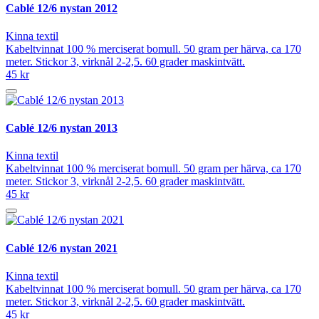
Cablé 12/6 nystan 2012
Kinna textil
Kabeltvinnat 100 % merciserat bomull. 50 gram per härva, ca 170
meter. Stickor 3, virknål 2-2,5. 60 grader maskintvätt.
45 kr
Cablé 12/6 nystan 2013
Kinna textil
Kabeltvinnat 100 % merciserat bomull. 50 gram per härva, ca 170
meter. Stickor 3, virknål 2-2,5. 60 grader maskintvätt.
45 kr
Cablé 12/6 nystan 2021
Kinna textil
Kabeltvinnat 100 % merciserat bomull. 50 gram per härva, ca 170
meter. Stickor 3, virknål 2-2,5. 60 grader maskintvätt.
45 kr