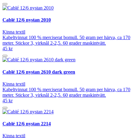
Cablé 12/6 nystan 2010
Kinna textil
Kabeltvinnat 100 % merciserat bomull. 50 gram per härva, ca 170
meter. Stickor 3, virknål 2-2,5. 60 grader maskintvätt.
45 kr
Cablé 12/6 nystan 2610 dark green
Kinna textil
Kabeltvinnat 100 % merciserat bomull. 50 gram per härva, ca 170
meter. Stickor 3, virknål 2-2,5. 60 grader maskintvätt.
45 kr
Cablé 12/6 nystan 2214
Kinna textil