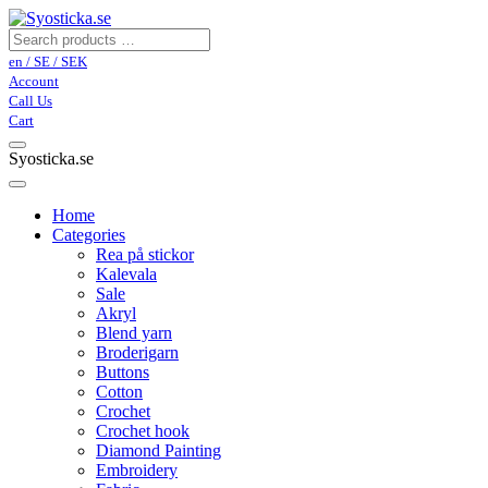
en / SE / SEK
Account
Call Us
Cart
Syosticka.se
Home
Categories
Rea på stickor
Kalevala
Sale
Akryl
Blend yarn
Broderigarn
Buttons
Cotton
Crochet
Crochet hook
Diamond Painting
Embroidery