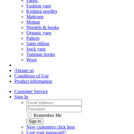
Fabric
Fashion yarn
Knitting needles
Mattvarp
Mohair
Needels & hooks
Organic yarn
Pattern
Satin ribbon
Sock yarn
Tunisian hooks
Wool
Aboute us
Conditions of Use
Product information
Customer Service
Sign In
Remember Me
Sign In
New customers click here
Lost your password?