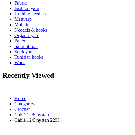
Fabric
Fashion yarn
Knitting needles
Mattvarp
Mohair
Needels & hooks
Organic yarn
Pattern
Satin ribbon
Sock yarn
Tunisian hooks
Wool
Recently Viewed
Home
Categories
Crochet
Cablé 12/6 nystan
Cablé 12/6 nystan 2203