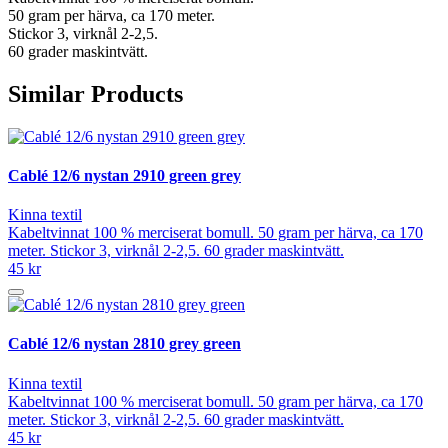
50 gram per härva, ca 170 meter.
Stickor 3, virknål 2-2,5.
60 grader maskintvätt.
Similar Products
Cablé 12/6 nystan 2910 green grey
Kinna textil
Kabeltvinnat 100 % merciserat bomull. 50 gram per härva, ca 170
meter. Stickor 3, virknål 2-2,5. 60 grader maskintvätt.
45 kr
Cablé 12/6 nystan 2810 grey green
Kinna textil
Kabeltvinnat 100 % merciserat bomull. 50 gram per härva, ca 170
meter. Stickor 3, virknål 2-2,5. 60 grader maskintvätt.
45 kr