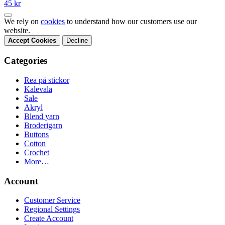
45 kr
We rely on
cookies
to understand how our customers use our
website.
Accept Cookies
Decline
Categories
Rea på stickor
Kalevala
Sale
Akryl
Blend yarn
Broderigarn
Buttons
Cotton
Crochet
More…
Account
Customer Service
Regional Settings
Create Account