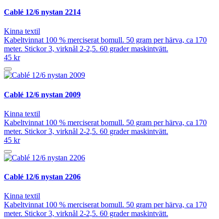
Cablé 12/6 nystan 2214
Kinna textil
Kabeltvinnat 100 % merciserat bomull. 50 gram per härva, ca 170
meter. Stickor 3, virknål 2-2,5. 60 grader maskintvätt.
45 kr
Cablé 12/6 nystan 2009
Kinna textil
Kabeltvinnat 100 % merciserat bomull. 50 gram per härva, ca 170
meter. Stickor 3, virknål 2-2,5. 60 grader maskintvätt.
45 kr
Cablé 12/6 nystan 2206
Kinna textil
Kabeltvinnat 100 % merciserat bomull. 50 gram per härva, ca 170
meter. Stickor 3, virknål 2-2,5. 60 grader maskintvätt.