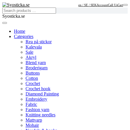
en / SE / SEK
Account
Call Us
Cart
Syosticka.se
Home
Categories
Rea på stickor
Kalevala
Sale
Akryl
Blend yarn
Broderigarn
Buttons
Cotton
Crochet
Crochet hook
Diamond Painting
Embroidery
Fabric
Fashion yarn
Knitting needles
Mattvarp
Mohair