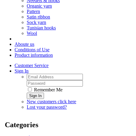
Needels & hooks
Organic yarn
Pattern
Satin ribbon
Sock yarn
Tunisian hooks
Wool
Aboute us
Conditions of Use
Product information
Customer Service
Sign In
Remember Me
Sign In
New customers click here
Lost your password?
Categories