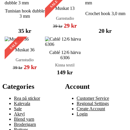
SALE
Muskat 13
Tunisian hook dubble
Crochet hook 3,0 mm
3 mm
Garnstudio
29 kr
39 kr
35 kr
20 kr
SALE
Muskat 36
Cablé 12/6 härva
6306
Garnstudio
Kinna textil
29 kr
39 kr
149 kr
Categories
Account
Rea på stickor
Customer Service
Kalevala
Regional Settings
Sale
Create Account
Akryl
Login
Blend yarn
Broderigarn
Buttons