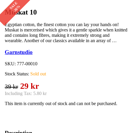
SALE
-26%
Muskat 10
Egyptian cotton, the finest cotton you can lay your hands on!
Muskat is mercerised which gives it a gentle sparkle when knitted
and contains long fibres, making it extremely strong and
wearable. Another of our classics available in an array of …
Garnstudio
SKU:
777-00010
Stock Status:
Sold out
29 kr
39 kr
Including Tax:
5.80 kr
This item is currently out of stock and can not be purchased.
Description