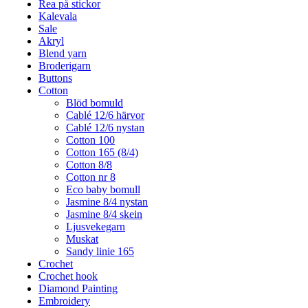
Rea på stickor
Kalevala
Sale
Akryl
Blend yarn
Broderigarn
Buttons
Cotton
Blöd bomuld
Cablé 12/6 härvor
Cablé 12/6 nystan
Cotton 100
Cotton 165 (8/4)
Cotton 8/8
Cotton nr 8
Eco baby bomull
Jasmine 8/4 nystan
Jasmine 8/4 skein
Ljusvekegarn
Muskat
Sandy linie 165
Crochet
Crochet hook
Diamond Painting
Embroidery