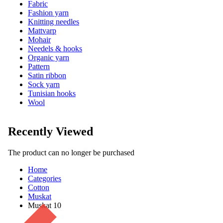
Fabric
Fashion yarn
Knitting needles
Mattvarp
Mohair
Needels & hooks
Organic yarn
Pattern
Satin ribbon
Sock yarn
Tunisian hooks
Wool
Recently Viewed
The product can no longer be purchased
Home
Categories
Cotton
Muskat
Muskat 10