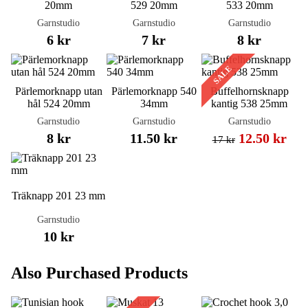
20mm
529 20mm
533 20mm
Garnstudio
Garnstudio
Garnstudio
6 kr
7 kr
8 kr
SALE
Pärlemorknapp utan
Pärlemorknapp 540
Buffelhornsknapp
hål 524 20mm
34mm
kantig 538 25mm
Garnstudio
Garnstudio
Garnstudio
8 kr
11.50 kr
12.50 kr
17 kr
Träknapp 201 23 mm
Garnstudio
10 kr
Also Purchased Products