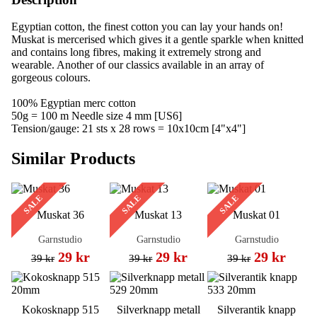
Egyptian cotton, the finest cotton you can lay your hands on!
Muskat is mercerised which gives it a gentle sparkle when knitted
and contains long fibres, making it extremely strong and
wearable. Another of our classics available in an array of
gorgeous colours.
100% Egyptian merc cotton
50g = 100 m Needle size 4 mm [US6]
Tension/gauge: 21 sts x 28 rows = 10x10cm [4"x4"]
Similar Products
SALE
SALE
SALE
Muskat 36
Muskat 13
Muskat 01
Garnstudio
Garnstudio
Garnstudio
29 kr
29 kr
29 kr
39 kr
39 kr
39 kr
Kokosknapp 515
Silverknapp metall
Silverantik knapp