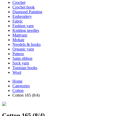
Crochet
Crochet hook
Diamond Painting
Embroidery
Fabric
Fashion yarn
Knitting needles
Mattvarp
Mohair
Needels & hooks
Organic yarn
Pattern
Satin ribbon
Sock yarn
Tunisian hooks
Wool
Home
Categories
Cotton
Cotton 165 (8/4)
Cotton 165 (8/4)