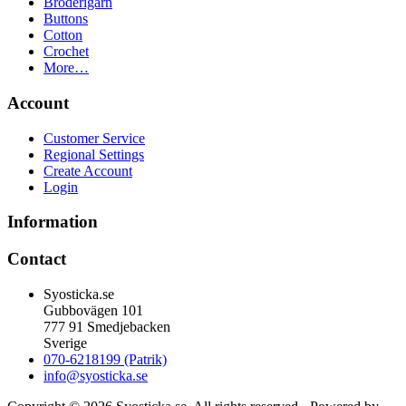
Broderigarn
Buttons
Cotton
Crochet
More…
Account
Customer Service
Regional Settings
Create Account
Login
Information
Contact
Syosticka.se
Gubbovägen 101
777 91 Smedjebacken
Sverige
070-6218199 (Patrik)
info@syosticka.se