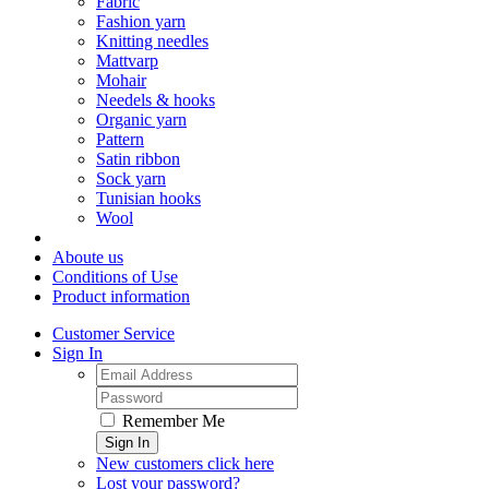
Fabric
Fashion yarn
Knitting needles
Mattvarp
Mohair
Needels & hooks
Organic yarn
Pattern
Satin ribbon
Sock yarn
Tunisian hooks
Wool
Aboute us
Conditions of Use
Product information
Customer Service
Sign In
Remember Me
Sign In
New customers click here
Lost your password?