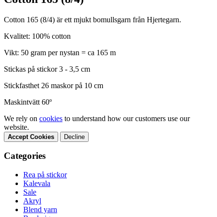
Cotton 165 (8/4) är ett mjukt bomullsgarn från Hjertegarn.
Kvalitet: 100% cotton
Vikt: 50 gram per nystan = ca 165 m
Stickas på stickor 3 - 3,5 cm
Stickfasthet 26 maskor på 10 cm
Maskintvätt 60º
We rely on
cookies
to understand how our customers use our
website.
Accept Cookies
Decline
Categories
Rea på stickor
Kalevala
Sale
Akryl
Blend yarn