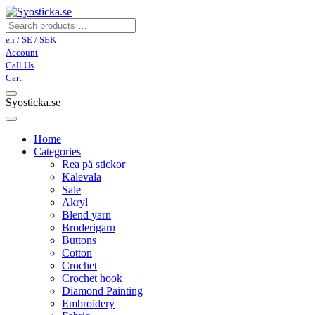
en / SE / SEK
Account
Call Us
Cart
Syosticka.se
Home
Categories
Rea på stickor
Kalevala
Sale
Akryl
Blend yarn
Broderigarn
Buttons
Cotton
Crochet
Crochet hook
Diamond Painting
Embroidery