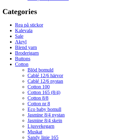
Categories
Rea på stickor
Kalevala
Sale
Akryl
Blend yarn
Broderigarn
Buttons
Cotton
Blöd bomuld
Cablé 12/6 härvor
Cablé 12/6 nystan
Cotton 100
Cotton 165 (8/4)
Cotton 8/8
Cotton nr 8
Eco baby bomull
Jasmine 8/4 nystan
Jasmine 8/4 skein
Ljusvekegarn
Muskat
Sandy linie 165