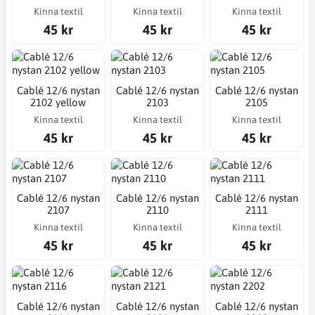
Kinna textil
Kinna textil
Kinna textil
45 kr
45 kr
45 kr
Cablé 12/6 nystan
Cablé 12/6 nystan
Cablé 12/6 nystan
2102 yellow
2103
2105
Kinna textil
Kinna textil
Kinna textil
45 kr
45 kr
45 kr
Cablé 12/6 nystan
Cablé 12/6 nystan
Cablé 12/6 nystan
2107
2110
2111
Kinna textil
Kinna textil
Kinna textil
45 kr
45 kr
45 kr
Cablé 12/6 nystan
Cablé 12/6 nystan
Cablé 12/6 nystan