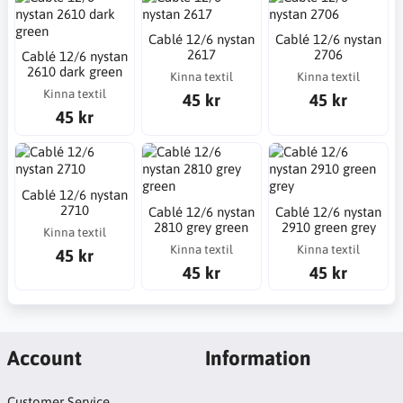
Cablé 12/6 nystan
Cablé 12/6 nystan
2617
2706
Cablé 12/6 nystan
2610 dark green
Kinna textil
Kinna textil
Kinna textil
45 kr
45 kr
45 kr
Cablé 12/6 nystan
2710
Cablé 12/6 nystan
Cablé 12/6 nystan
2810 grey green
2910 green grey
Kinna textil
Kinna textil
Kinna textil
45 kr
45 kr
45 kr
Account
Information
Customer Service