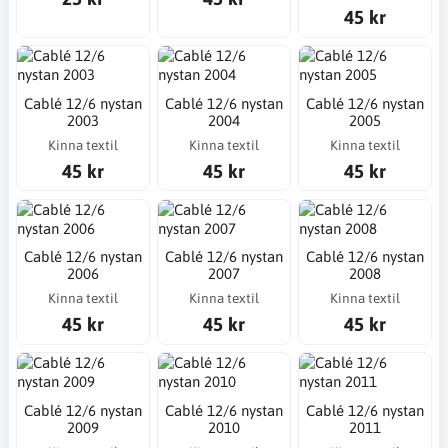
45 kr
Cablé 12/6 nystan
Cablé 12/6 nystan
Cablé 12/6 nystan
2003
2004
2005
Kinna textil
Kinna textil
Kinna textil
45 kr
45 kr
45 kr
Cablé 12/6 nystan
Cablé 12/6 nystan
Cablé 12/6 nystan
2006
2007
2008
Kinna textil
Kinna textil
Kinna textil
45 kr
45 kr
45 kr
Cablé 12/6 nystan
Cablé 12/6 nystan
Cablé 12/6 nystan
2009
2010
2011