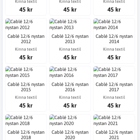
Kinna textil
Kinna textil
Kinna textil
45 kr
45 kr
45 kr
Cablé 12/6 nystan
Cablé 12/6 nystan
Cablé 12/6 nystan
2012
2013
2014
Kinna textil
Kinna textil
Kinna textil
45 kr
45 kr
45 kr
Cablé 12/6 nystan
Cablé 12/6 nystan
Cablé 12/6 nystan
2015
2016
2017
Kinna textil
Kinna textil
Kinna textil
45 kr
45 kr
45 kr
Cablé 12/6 nystan
Cablé 12/6 nystan
Cablé 12/6 nystan
2018
2020
2021