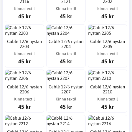
2116
2121
2202
Kinna textil
Kinna textil
Kinna textil
45 kr
45 kr
45 kr
Cablé 12/6 nystan
Cablé 12/6 nystan
Cablé 12/6 nystan
2203
2204
2205
Kinna textil
Kinna textil
Kinna textil
45 kr
45 kr
45 kr
Cablé 12/6 nystan
Cablé 12/6 nystan
Cablé 12/6 nystan
2206
2207
2210
Kinna textil
Kinna textil
Kinna textil
45 kr
45 kr
45 kr
Cablé 12/6 nystan
Cablé 12/6 nystan
Cablé 12/6 nystan