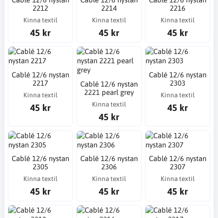
2212
2214
2216
Kinna textil
Kinna textil
Kinna textil
45 kr
45 kr
45 kr
Cablé 12/6 nystan
Cablé 12/6 nystan
2217
2303
Cablé 12/6 nystan
2221 pearl grey
Kinna textil
Kinna textil
Kinna textil
45 kr
45 kr
45 kr
Cablé 12/6 nystan
Cablé 12/6 nystan
Cablé 12/6 nystan
2305
2306
2307
Kinna textil
Kinna textil
Kinna textil
45 kr
45 kr
45 kr