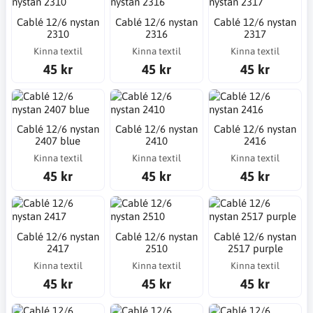
Cablé 12/6 nystan
Cablé 12/6 nystan
Cablé 12/6 nystan
2310
2316
2317
Kinna textil
Kinna textil
Kinna textil
45 kr
45 kr
45 kr
Cablé 12/6 nystan
Cablé 12/6 nystan
Cablé 12/6 nystan
2407 blue
2410
2416
Kinna textil
Kinna textil
Kinna textil
45 kr
45 kr
45 kr
Cablé 12/6 nystan
Cablé 12/6 nystan
Cablé 12/6 nystan
2417
2510
2517 purple
Kinna textil
Kinna textil
Kinna textil
45 kr
45 kr
45 kr