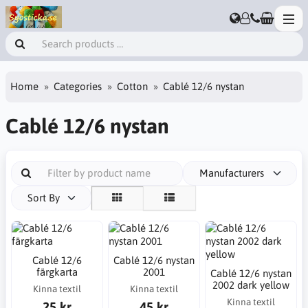
Home
Categories
Cotton
Cablé 12/6 nystan
Cablé 12/6 nystan
Manufacturers
Sort By
Cablé 12/6
Cablé 12/6 nystan
färgkarta
2001
Cablé 12/6 nystan
2002 dark yellow
Kinna textil
Kinna textil
Kinna textil
25 kr
45 kr