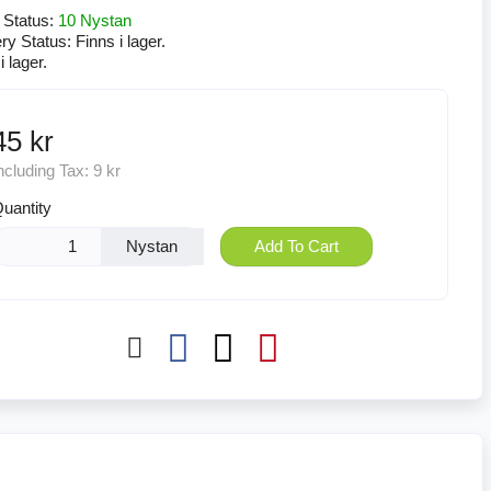
 Status:
10 Nystan
ery Status:
Finns i lager.
i lager.
45 kr
ncluding Tax:
9 kr
uantity
Nystan
Add To Cart