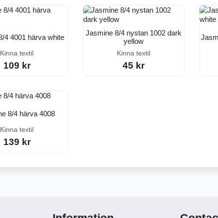
Jasmine 8/4 nystan 1002 dark
8/4 4001 härva white
Jasmi
yellow
Kinna textil
Kinna textil
109 kr
45 kr
e 8/4 härva 4008
Kinna textil
139 kr