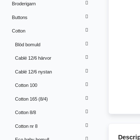
Broderigarn
Buttons
Cotton
Blöd bomuld
Cablé 12/6 härvor
Cablé 12/6 nystan
Cotton 100
Cotton 165 (8/4)
Cotton 8/8
Cotton nr 8
Descri
Eco baby bomull