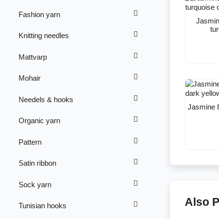
Fashion yarn
Jasmin
tu
Knitting needles
Mattvarp
Mohair
Needels & hooks
Jasmine 8
Organic yarn
Pattern
Satin ribbon
Sock yarn
Also 
Tunisian hooks