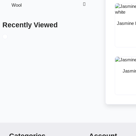
Wool
Jasmine 
Recently Viewed
Jasmin