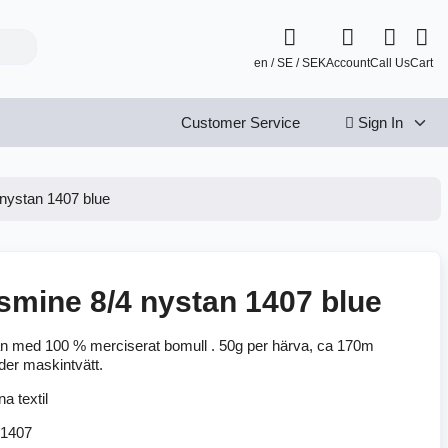
en / SE / SEK
Account
Call Us
Cart
Customer Service
Sign In
nystan 1407 blue
smine 8/4 nystan 1407 blue
n med 100 % merciserat bomull . 50g per härva, ca 170m
der maskintvätt.
1407