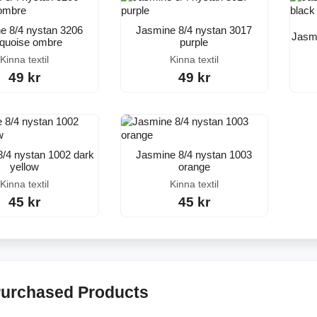
e 8/4 nystan 3206
Jasmine 8/4 nystan 3017
Jasmi
rquoise ombre
purple
Kinna textil
Kinna textil
49 kr
49 kr
/4 nystan 1002 dark
Jasmine 8/4 nystan 1003
yellow
orange
Kinna textil
Kinna textil
45 kr
45 kr
Purchased Products