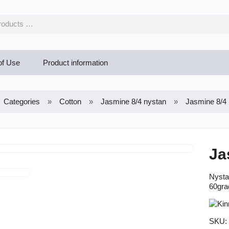
of Use
Product information
Categories
Cotton
Jasmine 8/4 nystan
Jasmine 8/4 
Ja
Nysta
60gra
SKU: