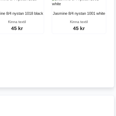
ne 8/4 nystan 1018 black
Jasmine 8/4 nystan 1001 white
Kinna textil
Kinna textil
45 kr
45 kr