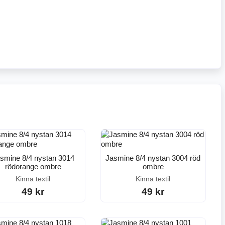
smine 8/4 nystan 3014
Jasmine 8/4 nystan 3004 röd
rödorange ombre
ombre
Kinna textil
Kinna textil
49 kr
49 kr