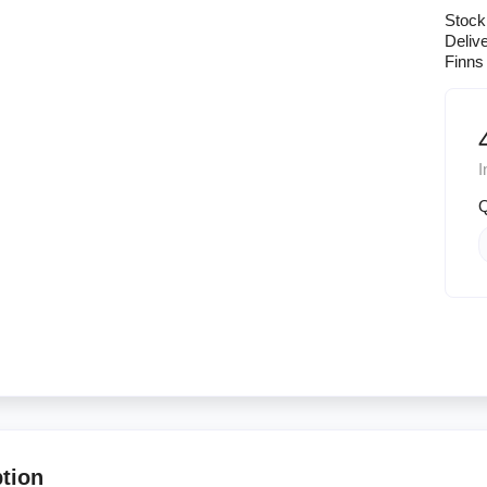
Stock
Deliv
Finns 
I
Q
ption