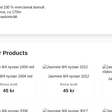
d 100 % merciserat bomull .
ärva, ca 170m
askintvätt.
r Products
8/4 nystan 1004 red
Jasmine 8/4 nystan 1012
Ja
Kinna textil
Kinna textil
45 kr
45 kr