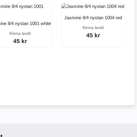
Jasmine 8/4 nystan 1004 red
ne 8/4 nystan 1001 white
Kinna textil
Kinna textil
45 kr
45 kr