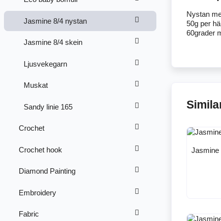
Nystan me
Jasmine 8/4 nystan
50g per h
60grader m
Jasmine 8/4 skein
Ljusvekegarn
Muskat
Simila
Sandy linie 165
Crochet
Crochet hook
Jasmine 
Diamond Painting
Embroidery
Fabric