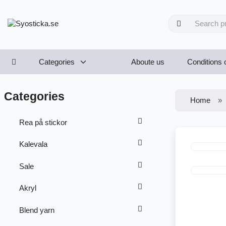
Categories
Aboute us
Conditions 
Categories
Home
Rea på stickor
Kalevala
Sale
Akryl
Blend yarn