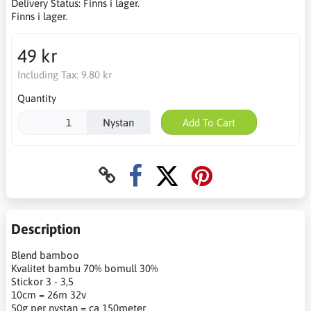
Delivery Status:
Finns i lager.
Finns i lager.
49 kr
Including Tax:
9.80 kr
Quantity
Nystan
Add To Cart
Description
Blend bamboo
Kvalitet bambu 70% bomull 30%
Stickor 3 - 3,5
10cm = 26m 32v
50g per nystan = ca 150meter