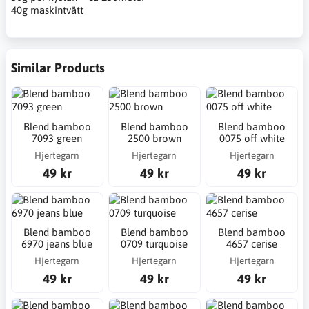
40g maskintvätt
Similar Products
Blend bamboo
Blend bamboo
Blend bamboo
7093 green
2500 brown
0075 off white
Hjertegarn
Hjertegarn
Hjertegarn
49 kr
49 kr
49 kr
Blend bamboo
Blend bamboo
Blend bamboo
6970 jeans blue
0709 turquoise
4657 cerise
Hjertegarn
Hjertegarn
Hjertegarn
49 kr
49 kr
49 kr