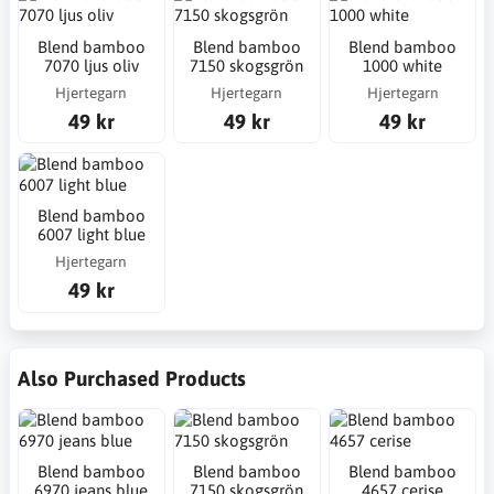
Blend bamboo
Blend bamboo
Blend bamboo
7070 ljus oliv
7150 skogsgrön
1000 white
Hjertegarn
Hjertegarn
Hjertegarn
49 kr
49 kr
49 kr
Blend bamboo
6007 light blue
Hjertegarn
49 kr
Also Purchased Products
Blend bamboo
Blend bamboo
Blend bamboo
6970 jeans blue
7150 skogsgrön
4657 cerise