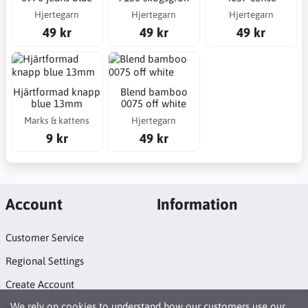
Hjertegarn
Hjertegarn
Hjertegarn
49 kr
49 kr
49 kr
Hjärtformad knapp
Blend bamboo
blue 13mm
0075 off white
Marks & kattens
Hjertegarn
9 kr
49 kr
Account
Information
Customer Service
Regional Settings
Create Account
We rely on
cookies
to understand how our customers use our
Login