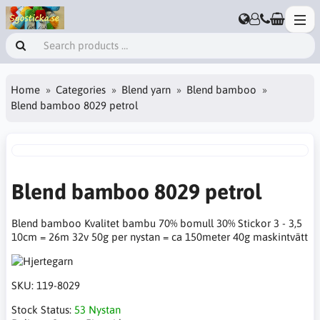
Home
Categories
Blend yarn
Blend bamboo
Blend bamboo 8029 petrol
Blend bamboo 8029 petrol
Blend bamboo Kvalitet bambu 70% bomull 30% Stickor 3 - 3,5
10cm = 26m 32v 50g per nystan = ca 150meter 40g maskintvätt
SKU:
119-8029
Stock Status:
53 Nystan