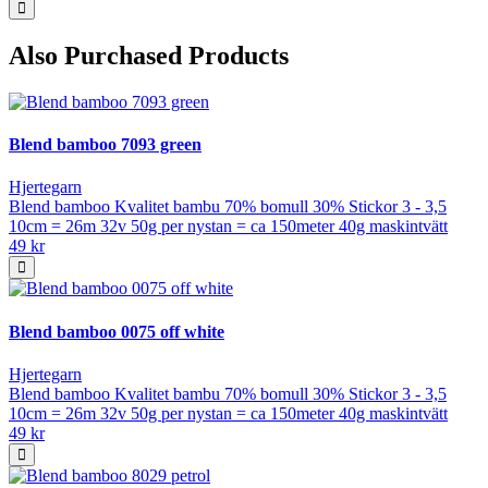
Also Purchased Products
Blend bamboo 7093 green
Hjertegarn
Blend bamboo Kvalitet bambu 70% bomull 30% Stickor 3 - 3,5
10cm = 26m 32v 50g per nystan = ca 150meter 40g maskintvätt
49 kr
Blend bamboo 0075 off white
Hjertegarn
Blend bamboo Kvalitet bambu 70% bomull 30% Stickor 3 - 3,5
10cm = 26m 32v 50g per nystan = ca 150meter 40g maskintvätt
49 kr