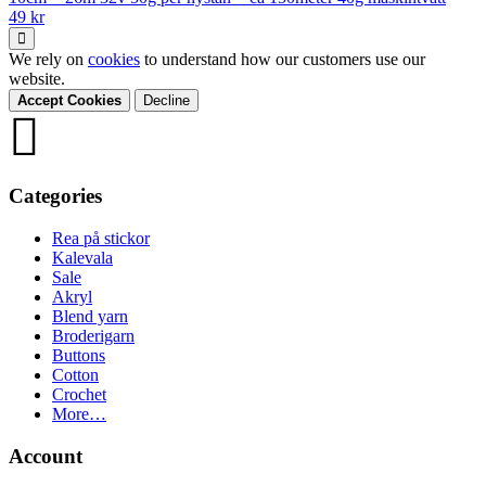
49 kr
We rely on
cookies
to understand how our customers use our
website.
Accept Cookies
Decline
Categories
Rea på stickor
Kalevala
Sale
Akryl
Blend yarn
Broderigarn
Buttons
Cotton
Crochet
More…
Account