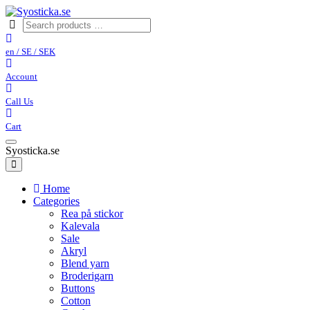
en / SE / SEK
Account
Call Us
Cart
Syosticka.se
Home
Categories
Rea på stickor
Kalevala
Sale
Akryl
Blend yarn
Broderigarn
Buttons
Cotton