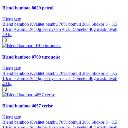
Blend bamboo 8029 petrol
Hjertegarn
Blend bamboo Kvalitet bambu 70% bomull 30% Stickor 3 - 3,5
10cm = 26m 32v 50g per nystan = ca 150meter 40g maskintvätt
49 kr
Blend bamboo 0709 turquoise
Hjertegarn
Blend bamboo Kvalitet bambu 70% bomull 30% Stickor 3 - 3,5
10cm = 26m 32v 50g per nystan = ca 150meter 40g maskintvätt
49 kr
Blend bamboo 4657 cerise
Hjertegarn
Blend bamboo Kvalitet bambu 70% bomull 30% Stickor 3 - 3,5
10cm = 26m 32v 50g per nystan = ca 150meter 40g maskintvätt