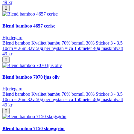
49 kr
Blend bamboo 4657 cerise
Hjertegarn
Blend bamboo Kvalitet bambu 70% bomull 30% Stickor 3 - 3,5
10cm = 26m 32v 50g per nystan = ca 150meter 40g maskintvätt
49 kr
Blend bamboo 7070 ljus oliv
Hjertegarn
Blend bamboo Kvalitet bambu 70% bomull 30% Stickor 3 - 3,5
10cm = 26m 32v 50g per nystan = ca 150meter 40g maskintvätt
49 kr
Blend bamboo 7150 skogsgrön