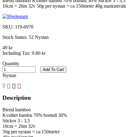
Blend bamboo Kvalitet bambu 70% bomull 30% Stickor 3 - 3,5
10cm = 26m 32v 50g per nystan = ca 150meter 40g maskintvätt
SKU:
119-6970
Stock Status:
52 Nystan
49 kr
Including Tax:
9.80 kr
Quantity
Add To Cart
Nystan
Description
Blend bamboo
Kvalitet bambu 70% bomull 30%
Stickor 3 - 3,5
10cm = 26m 32v
50g per nystan = ca 150meter