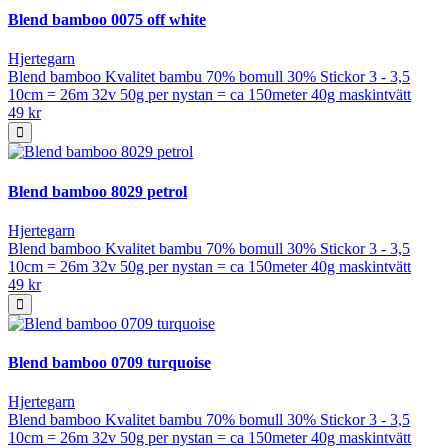
Blend bamboo 0075 off white
Hjertegarn
Blend bamboo Kvalitet bambu 70% bomull 30% Stickor 3 - 3,5
10cm = 26m 32v 50g per nystan = ca 150meter 40g maskintvätt
49 kr
Blend bamboo 8029 petrol
Hjertegarn
Blend bamboo Kvalitet bambu 70% bomull 30% Stickor 3 - 3,5
10cm = 26m 32v 50g per nystan = ca 150meter 40g maskintvätt
49 kr
Blend bamboo 0709 turquoise
Hjertegarn
Blend bamboo Kvalitet bambu 70% bomull 30% Stickor 3 - 3,5
10cm = 26m 32v 50g per nystan = ca 150meter 40g maskintvätt