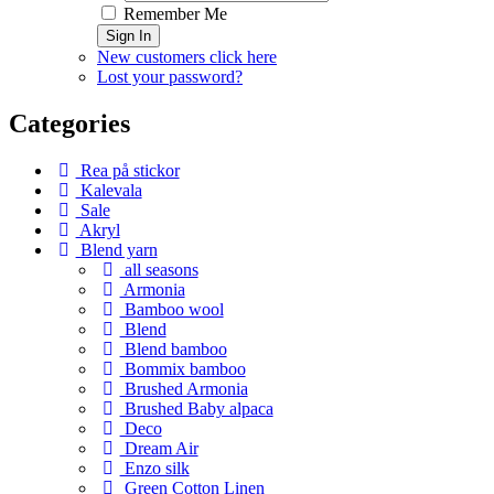
Remember Me
Sign In
New customers click here
Lost your password?
Categories
Rea på stickor
Kalevala
Sale
Akryl
Blend yarn
all seasons
Armonia
Bamboo wool
Blend
Blend bamboo
Bommix bamboo
Brushed Armonia
Brushed Baby alpaca
Deco
Dream Air
Enzo silk
Green Cotton Linen