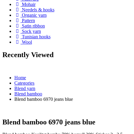
Mohair
Needels & hooks
Organic yarn
Pattern
Satin ribbon
Sock yarn
Tunisian hooks
Wool
Recently Viewed
Home
Categories
Blend yarn
Blend bamboo
Blend bamboo 6970 jeans blue
Blend bamboo 6970 jeans blue