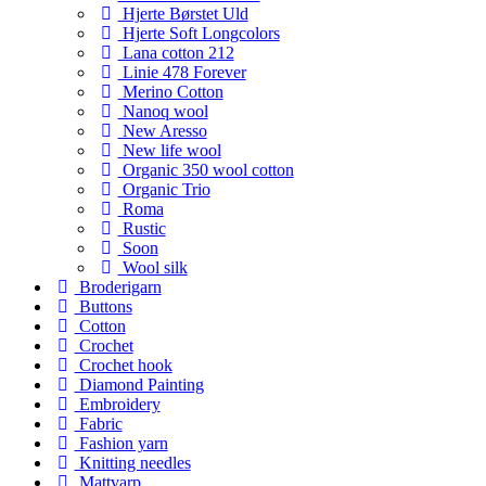
Hjerte Børstet Uld
Hjerte Soft Longcolors
Lana cotton 212
Linie 478 Forever
Merino Cotton
Nanoq wool
New Aresso
New life wool
Organic 350 wool cotton
Organic Trio
Roma
Rustic
Soon
Wool silk
Broderigarn
Buttons
Cotton
Crochet
Crochet hook
Diamond Painting
Embroidery
Fabric
Fashion yarn
Knitting needles
Mattvarp