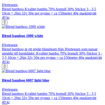
Hjertegarn
Blend bamboo Kvalitet bambu 70% bomull 30% Stickor 3 - 3,5
10cm = 26m 32v 50g per nystan = ca 150meter 40g maskintvätt
49 kr
Blend bamboo 1000 white
Hjertegarn
Blend bamboo är ett mjukt blandgarn från Hjertegarn som passar
utmärkt till barnkläder. Kvalitet bambu 70% bomull 30% Stickor 3 -
3,5 10cm = 26m 32v 50g per nystan = ca 150meter 40g maskintvätt
49 kr
Blend bamboo 6007 light blue
Hjertegarn
Blend bamboo Kvalitet bambu 70% bomull 30% Stickor 3 - 3,5
10cm = 26m 32v 50g per nystan = ca 150meter 40g maskintvätt
49 kr