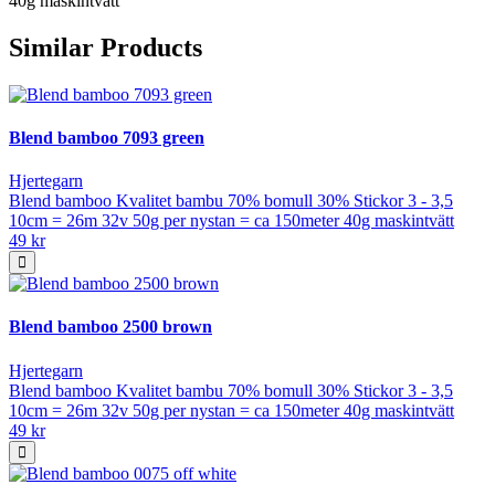
40g maskintvätt
Similar Products
Blend bamboo 7093 green
Hjertegarn
Blend bamboo Kvalitet bambu 70% bomull 30% Stickor 3 - 3,5
10cm = 26m 32v 50g per nystan = ca 150meter 40g maskintvätt
49 kr
Blend bamboo 2500 brown
Hjertegarn
Blend bamboo Kvalitet bambu 70% bomull 30% Stickor 3 - 3,5
10cm = 26m 32v 50g per nystan = ca 150meter 40g maskintvätt
49 kr