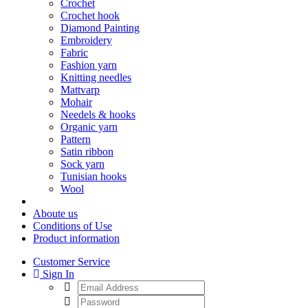
Crochet
Crochet hook
Diamond Painting
Embroidery
Fabric
Fashion yarn
Knitting needles
Mattvarp
Mohair
Needels & hooks
Organic yarn
Pattern
Satin ribbon
Sock yarn
Tunisian hooks
Wool
Aboute us
Conditions of Use
Product information
Customer Service
Sign In