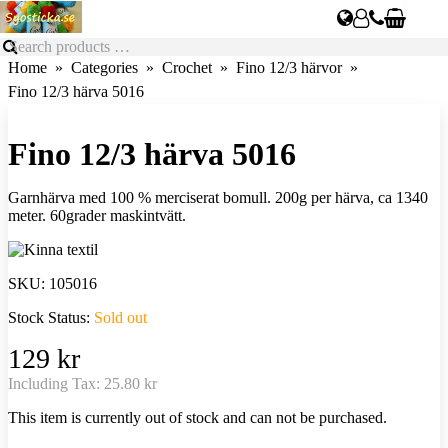
Home
Categories
Crochet
Fino 12/3 härvor
Fino 12/3 härva 5016
Fino 12/3 härva 5016
Garnhärva med 100 % merciserat bomull. 200g per härva, ca 1340
meter. 60grader maskintvätt.
SKU:
105016
Stock Status:
Sold out
129 kr
Including Tax:
25.80 kr
This item is currently out of stock and can not be purchased.