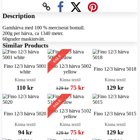
Description
Garnhärva med 100 % merciserat bomull.
200g per härva, ca 1340 meter.
60grader maskintvätt.
Similar Products
SALE
Fino 12/3 härva 5001
Fino 12/3 härva 5002
Fino 12/3 härva 5018
white
yellow
Kinna textil
Kinna textil
Kinna textil
110 kr
75 kr
129 kr
129 kr
SALE
Fino 12/3 härva 5102
Fino 12/3 härva 5020
Fino 12/3 härva 5015
yellow
Kinna textil
Kinna textil
Kinna textil
94 kr
75 kr
129 kr
129 kr