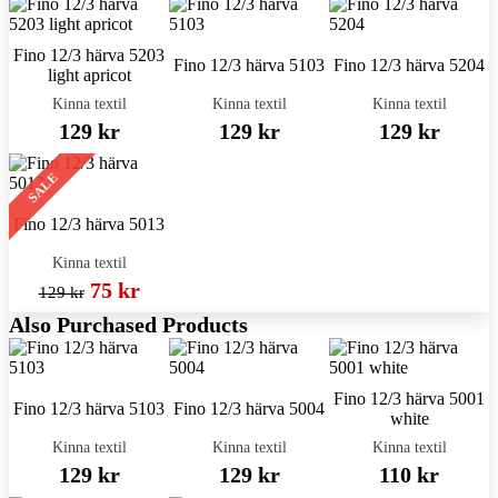
Fino 12/3 härva 5203
Fino 12/3 härva 5103
Fino 12/3 härva 5204
light apricot
Kinna textil
Kinna textil
Kinna textil
129 kr
129 kr
129 kr
SALE
Fino 12/3 härva 5013
Kinna textil
75 kr
129 kr
Also Purchased Products
Fino 12/3 härva 5001
Fino 12/3 härva 5103
Fino 12/3 härva 5004
white
Kinna textil
Kinna textil
Kinna textil
129 kr
129 kr
110 kr