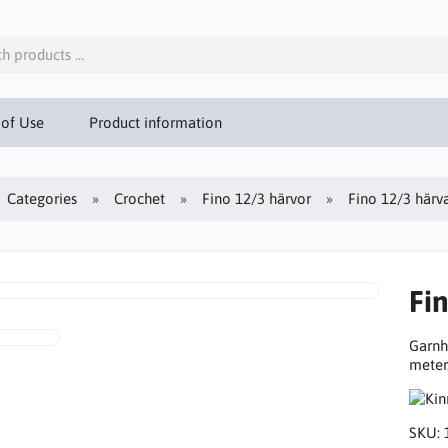
 of Use
Product information
Categories
Crochet
Fino 12/3 härvor
Fino 12/3 härv
Fi
Garnh
meter
SKU: