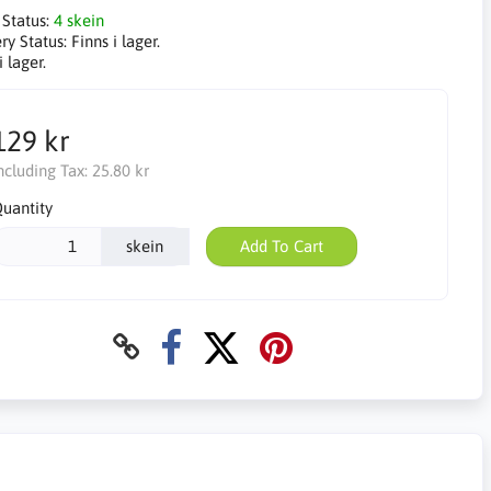
 Status:
4 skein
ry Status:
Finns i lager.
i lager.
129 kr
ncluding Tax:
25.80 kr
uantity
skein
Add To Cart