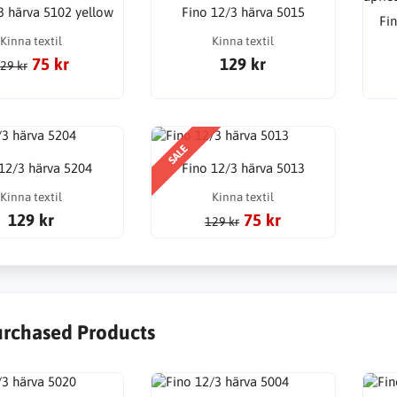
3 härva 5102 yellow
Fino 12/3 härva 5015
Fin
Kinna textil
Kinna textil
75 kr
129 kr
29 kr
SALE
 12/3 härva 5204
Fino 12/3 härva 5013
Kinna textil
Kinna textil
129 kr
75 kr
129 kr
urchased Products