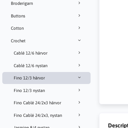
Broderigarn
Buttons
Cotton
Crochet
Cablé 12/6 härvor
Cablé 12/6 nystan
Fino 12/3 härvor
Fino 12/3 nystan
Fino Cablé 24/2x3 härvor
Fino Cablé 24/2x3, nystan
Descrip
Jasmine 8/4 nystan