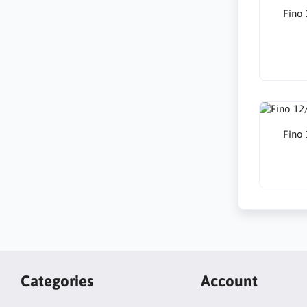
Fino
Fino
Categories
Account