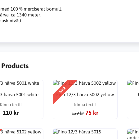
 med 100 % merciserat bomull.
ärva, ca 1340 meter.
askintvätt.
r Products
SALE
/3 härva 5001 white
Fino 12/3 härva 5002 yellow
Kinna textil
Kinna textil
110 kr
75 kr
129 kr