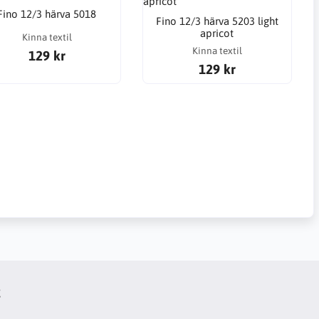
Fino 12/3 härva 5018
Fino 12/3 härva 5203 light
apricot
Kinna textil
Kinna textil
129 kr
129 kr
t