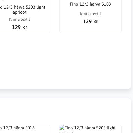
Fino 12/3 härva 5103
o 12/3 härva 5203 light
apricot
Kinna textil
Kinna textil
129 kr
129 kr