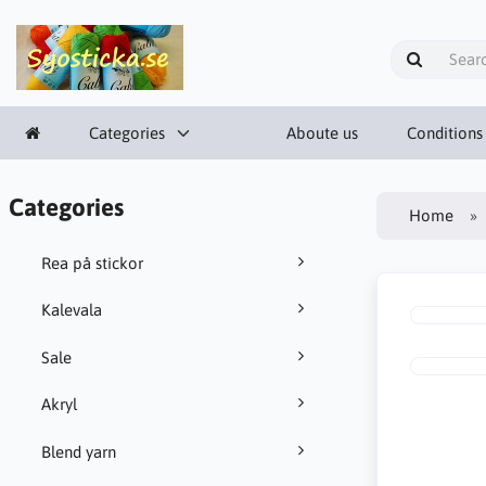
Categories
Aboute us
Conditions
Categories
Home
Rea på stickor
Kalevala
Sale
Akryl
Blend yarn