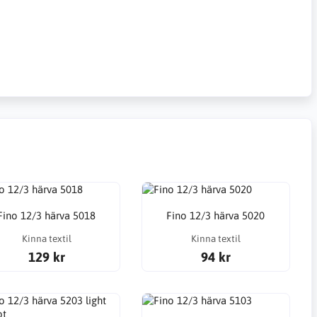
Fino 12/3 härva 5018
Fino 12/3 härva 5020
Kinna textil
Kinna textil
129 kr
94 kr