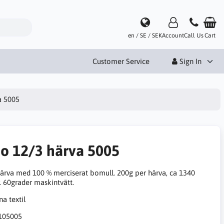
en / SE / SEK
Account
Call Us
Cart
Customer Service
Sign In
a 5005
no 12/3 härva 5005
ärva med 100 % merciserat bomull. 200g per härva, ca 1340
. 60grader maskintvätt.
105005