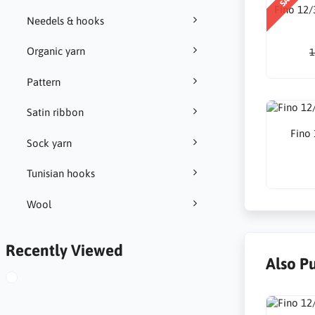
Fino 12/
Needels & hooks
Organic yarn
1
Pattern
Satin ribbon
Fino
Sock yarn
Tunisian hooks
Wool
Recently Viewed
Also P