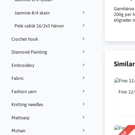
Garnhärva
Jasmine 8/4 skein
200g per h
60grader m
Pelé cablé 16/2x3 härvor
Crochet hook
Diamond Painting
Simila
Embroidery
Fabric
Fashion yarn
Fino 12
Knitting needles
Mattvarp
Mohair
SALE