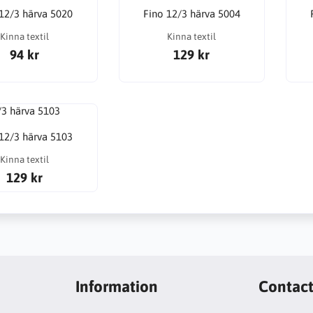
 12/3 härva 5020
Fino 12/3 härva 5004
Kinna textil
Kinna textil
94 kr
129 kr
 12/3 härva 5103
Kinna textil
129 kr
Information
Contac