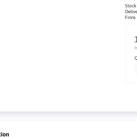
Stock
Delive
Finns 
I
Q
tion