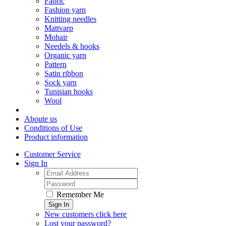
Fabric
Fashion yarn
Knitting needles
Mattvarp
Mohair
Needels & hooks
Organic yarn
Pattern
Satin ribbon
Sock yarn
Tunisian hooks
Wool
Aboute us
Conditions of Use
Product information
Customer Service
Sign In
Remember Me
Sign In
New customers click here
Lost your password?