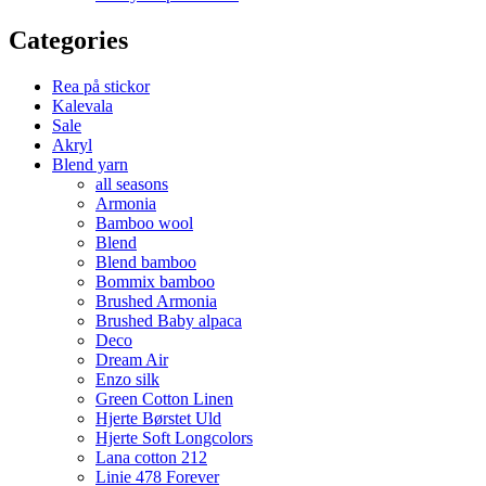
Categories
Rea på stickor
Kalevala
Sale
Akryl
Blend yarn
all seasons
Armonia
Bamboo wool
Blend
Blend bamboo
Bommix bamboo
Brushed Armonia
Brushed Baby alpaca
Deco
Dream Air
Enzo silk
Green Cotton Linen
Hjerte Børstet Uld
Hjerte Soft Longcolors
Lana cotton 212
Linie 478 Forever