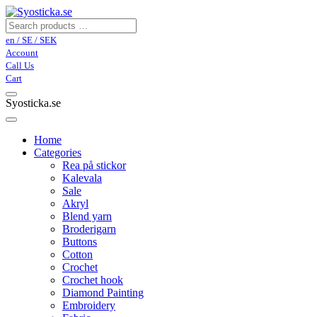
en / SE / SEK
Account
Call Us
Cart
Syosticka.se
Home
Categories
Rea på stickor
Kalevala
Sale
Akryl
Blend yarn
Broderigarn
Buttons
Cotton
Crochet
Crochet hook
Diamond Painting
Embroidery