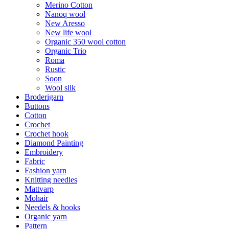
Merino Cotton
Nanoq wool
New Aresso
New life wool
Organic 350 wool cotton
Organic Trio
Roma
Rustic
Soon
Wool silk
Broderigarn
Buttons
Cotton
Crochet
Crochet hook
Diamond Painting
Embroidery
Fabric
Fashion yarn
Knitting needles
Mattvarp
Mohair
Needels & hooks
Organic yarn
Pattern