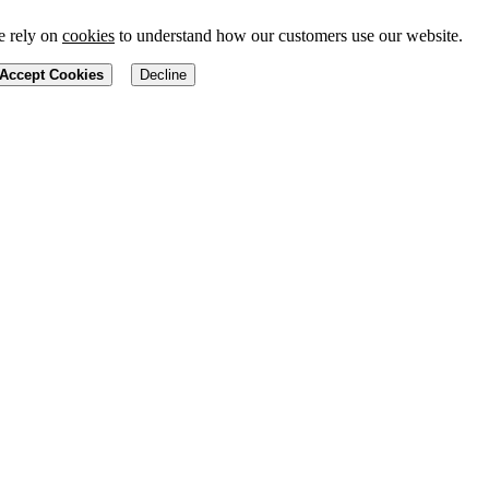
 rely on
cookies
to understand how our customers use our website.
Accept Cookies
Decline