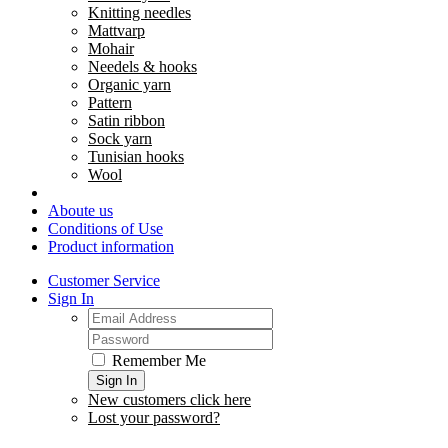
Knitting needles
Mattvarp
Mohair
Needels & hooks
Organic yarn
Pattern
Satin ribbon
Sock yarn
Tunisian hooks
Wool
Aboute us
Conditions of Use
Product information
Customer Service
Sign In
Remember Me
Sign In
New customers click here
Lost your password?