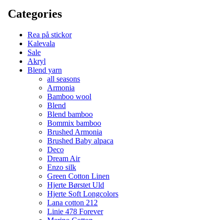
Categories
Rea på stickor
Kalevala
Sale
Akryl
Blend yarn
all seasons
Armonia
Bamboo wool
Blend
Blend bamboo
Bommix bamboo
Brushed Armonia
Brushed Baby alpaca
Deco
Dream Air
Enzo silk
Green Cotton Linen
Hjerte Børstet Uld
Hjerte Soft Longcolors
Lana cotton 212
Linie 478 Forever