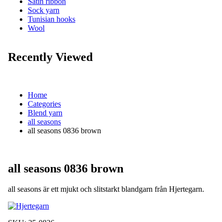
Satin ribbon
Sock yarn
Tunisian hooks
Wool
Recently Viewed
Home
Categories
Blend yarn
all seasons
all seasons 0836 brown
all seasons 0836 brown
all seasons är ett mjukt och slitstarkt blandgarn från Hjertegarn.