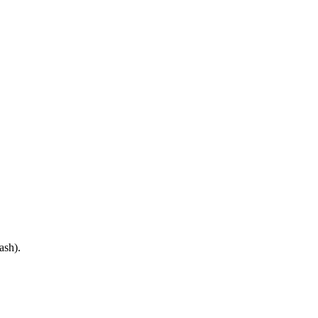
ash).