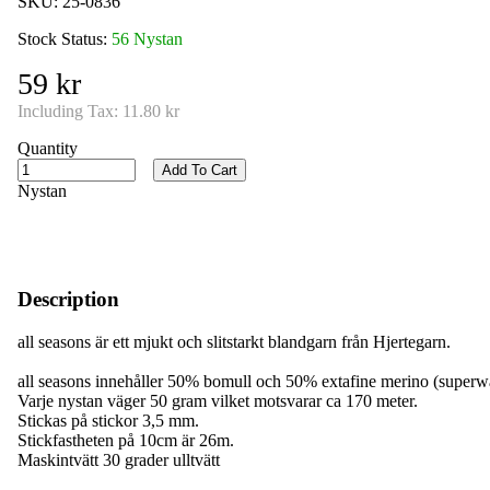
SKU:
25-0836
Stock Status:
56 Nystan
59 kr
Including Tax:
11.80 kr
Quantity
Add To Cart
Nystan
Description
all seasons är ett mjukt och slitstarkt blandgarn från Hjertegarn.
all seasons innehåller 50% bomull och 50% extafine merino (superw
Varje nystan väger 50 gram vilket motsvarar ca 170 meter.
Stickas på stickor 3,5 mm.
Stickfastheten på 10cm är 26m.
Maskintvätt 30 grader ulltvätt