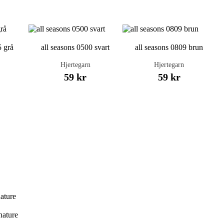
5 grå
all seasons 0500 svart
all seasons 0809 brun
Hjertegarn
Hjertegarn
59 kr
59 kr
nature