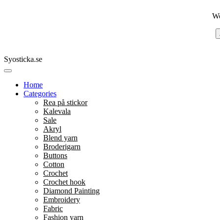
We
Syosticka.se
Home
Categories
Rea på stickor
Kalevala
Sale
Akryl
Blend yarn
Broderigarn
Buttons
Cotton
Crochet
Crochet hook
Diamond Painting
Embroidery
Fabric
Fashion yarn