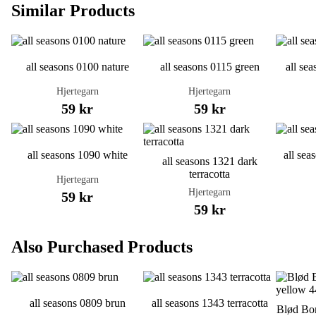
Similar Products
all seasons 0100 nature
all seasons 0115 green
all se
Hjertegarn
Hjertegarn
59 kr
59 kr
all seasons 1090 white
all sea
all seasons 1321 dark
terracotta
Hjertegarn
Hjertegarn
59 kr
59 kr
Also Purchased Products
all seasons 0809 brun
all seasons 1343 terracotta
Blød Bom