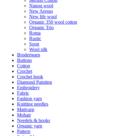
Merino Cotton
Nanoq wool
New Aresso
New life wool
Organic 350 wool cotton
Organic Trio
Roma
Rustic
Soon
Wool silk
Broderigarn
Buttons
Cotton
Crochet
Crochet hook
Diamond Painting
Embroidery
Fabric
Fashion yarn
Knitting needles
Mattvarp
Mohair
Needels & hooks
Organic yarn
Pattern