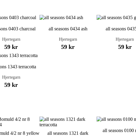
asons 0403 charcoal
all seasons 0434 ash
all seasons 043
Hjertegarn
Hjertegarn
Hjertegarn
59 kr
59 kr
59 kr
sons 1343 terracotta
Hjertegarn
59 kr
all seasons 0100 
uld 4/2 nr 8 yellow
all seasons 1321 dark