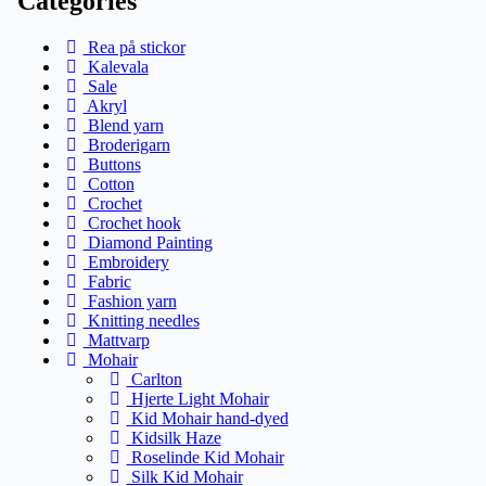
Categories
Rea på stickor
Kalevala
Sale
Akryl
Blend yarn
Broderigarn
Buttons
Cotton
Crochet
Crochet hook
Diamond Painting
Embroidery
Fabric
Fashion yarn
Knitting needles
Mattvarp
Mohair
Carlton
Hjerte Light Mohair
Kid Mohair hand-dyed
Kidsilk Haze
Roselinde Kid Mohair
Silk Kid Mohair