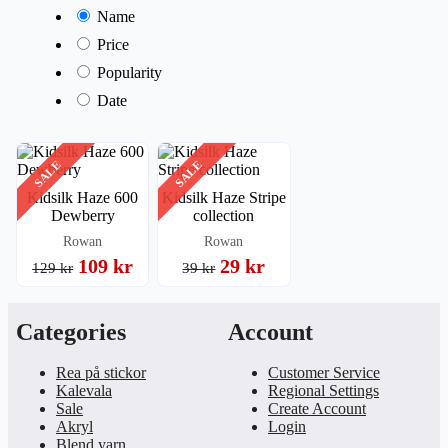
Name
Price
Popularity
Date
SALE
SALE
Kidsilk Haze 600
Kidsilk Haze Stripe
Dewberry
collection
Rowan
Rowan
109 kr
29 kr
129 kr
39 kr
Categories
Account
Rea på stickor
Customer Service
Kalevala
Regional Settings
Sale
Create Account
Akryl
Login
Blend yarn