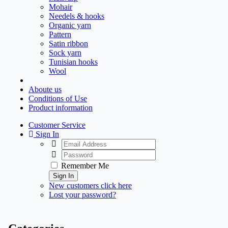
Mohair
Needels & hooks
Organic yarn
Pattern
Satin ribbon
Sock yarn
Tunisian hooks
Wool
Aboute us
Conditions of Use
Product information
Customer Service
Sign In
Remember Me
Sign In
New customers click here
Lost your password?