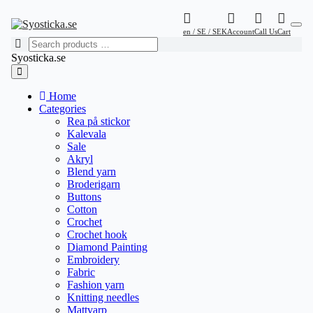
en / SE / SEK
Account
Call Us
Cart
Syosticka.se
Home
Categories
Rea på stickor
Kalevala
Sale
Akryl
Blend yarn
Broderigarn
Buttons
Cotton
Crochet
Crochet hook
Diamond Painting
Embroidery
Fabric
Fashion yarn
Knitting needles
Mattvarp