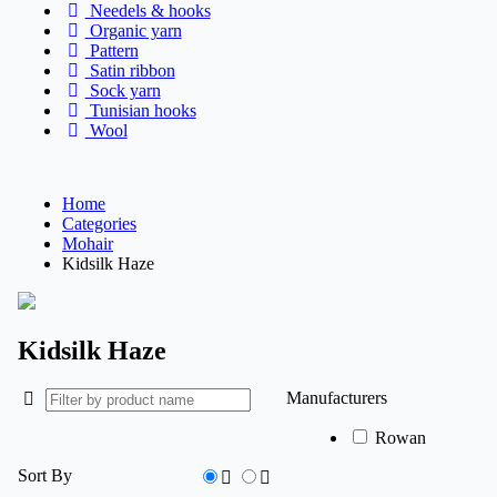
Needels & hooks
Organic yarn
Pattern
Satin ribbon
Sock yarn
Tunisian hooks
Wool
Home
Categories
Mohair
Kidsilk Haze
Kidsilk Haze
Manufacturers
Rowan
Sort By