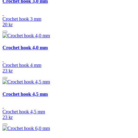
Crochet hook 3,0 mm
Crochet hook 3 mm
20 kr
Crochet hook 4,0 mm
Crochet hook 4 mm
23 kr
Crochet hook 4,5 mm
Crochet hook 4,5 mm
23 kr