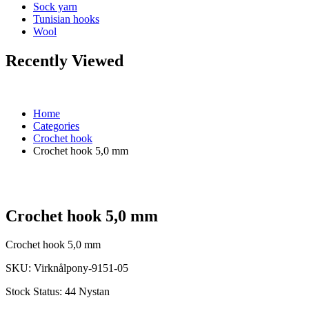
Sock yarn
Tunisian hooks
Wool
Recently Viewed
Home
Categories
Crochet hook
Crochet hook 5,0 mm
Crochet hook 5,0 mm
Crochet hook 5,0 mm
SKU:
Virknålpony-9151-05
Stock Status:
44 Nystan