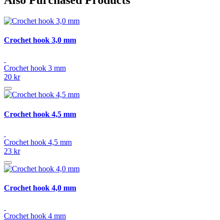
Crochet hook 3,0 mm
Crochet hook 3 mm
20 kr
Crochet hook 4,5 mm
Crochet hook 4,5 mm
23 kr
Crochet hook 4,0 mm
Crochet hook 4 mm