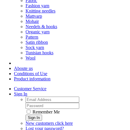
Fabric
Fashion yarn
Knitting needles
Mattvarp
Mohair
Needels & hooks
Organic yarn
Pattern
Satin ribbon
Sock yarn
Tunisian hooks
Wool
Aboute us
Conditions of Use
Product information
Customer Service
Sign In
Remember Me
Sign In
New customers click here
Lost your password?