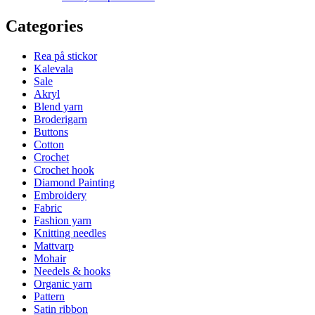
Categories
Rea på stickor
Kalevala
Sale
Akryl
Blend yarn
Broderigarn
Buttons
Cotton
Crochet
Crochet hook
Diamond Painting
Embroidery
Fabric
Fashion yarn
Knitting needles
Mattvarp
Mohair
Needels & hooks
Organic yarn
Pattern
Satin ribbon