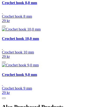
Crochet hook 8,0 mm
Crochet hook 8 mm
29 kr
Crochet hook 10,0 mm
Crochet hook 10 mm
29 kr
Crochet hook 9,0 mm
Crochet hook 9 mm
29 kr
Also Purchased Products