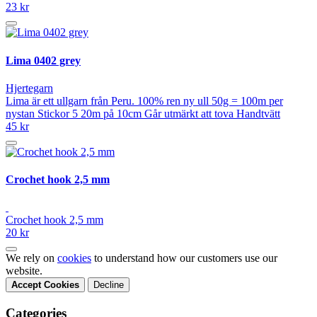
23 kr
Lima 0402 grey
Hjertegarn
Lima är ett ullgarn från Peru. 100% ren ny ull 50g = 100m per
nystan Stickor 5 20m på 10cm Går utmärkt att tova Handtvätt
45 kr
Crochet hook 2,5 mm
Crochet hook 2,5 mm
20 kr
We rely on
cookies
to understand how our customers use our
website.
Accept Cookies
Decline
Categories