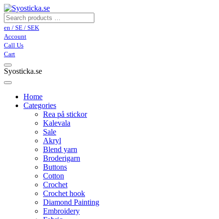
en / SE / SEK
Account
Call Us
Cart
Syosticka.se
Home
Categories
Rea på stickor
Kalevala
Sale
Akryl
Blend yarn
Broderigarn
Buttons
Cotton
Crochet
Crochet hook
Diamond Painting
Embroidery