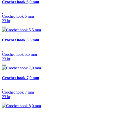
Crochet hook 6,0 mm
Crochet hook 6 mm
23 kr
Crochet hook 5,5 mm
Crochet hook 5,5 mm
23 kr
Crochet hook 7,0 mm
Crochet hook 7 mm
23 kr