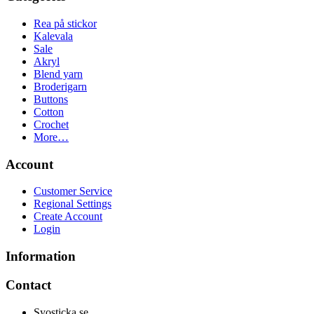
Rea på stickor
Kalevala
Sale
Akryl
Blend yarn
Broderigarn
Buttons
Cotton
Crochet
More…
Account
Customer Service
Regional Settings
Create Account
Login
Information
Contact
Syosticka.se