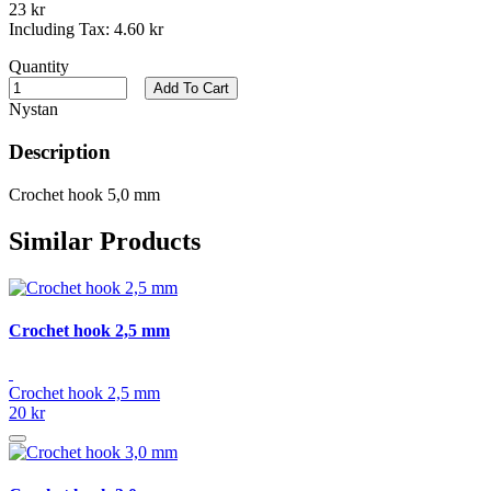
23 kr
Including Tax:
4.60 kr
Quantity
Add To Cart
Nystan
Description
Crochet hook 5,0 mm
Similar Products
Crochet hook 2,5 mm
Crochet hook 2,5 mm
20 kr