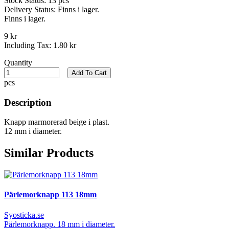
Stock Status:
13 pcs
Delivery Status:
Finns i lager.
Finns i lager.
9 kr
Including Tax:
1.80 kr
Quantity
Add To Cart
pcs
Description
Knapp marmorerad beige i plast.
12 mm i diameter.
Similar Products
Pärlemorknapp 113 18mm
Syosticka.se
Pärlemorknapp. 18 mm i diameter.