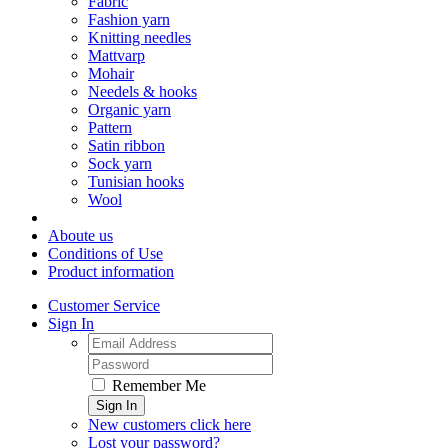
Fabric
Fashion yarn
Knitting needles
Mattvarp
Mohair
Needels & hooks
Organic yarn
Pattern
Satin ribbon
Sock yarn
Tunisian hooks
Wool
Aboute us
Conditions of Use
Product information
Customer Service
Sign In
Remember Me
Sign In
New customers click here
Lost your password?