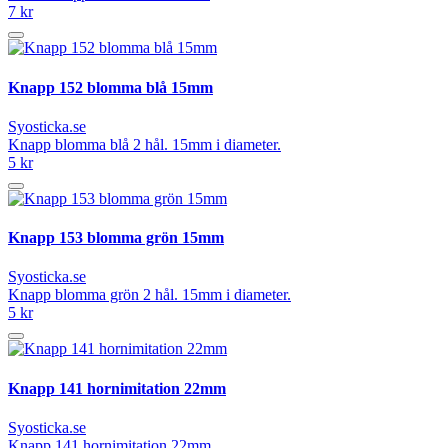
7 kr
Knapp 152 blomma blå 15mm
Syosticka.se
Knapp blomma blå 2 hål. 15mm i diameter.
5 kr
Knapp 153 blomma grön 15mm
Syosticka.se
Knapp blomma grön 2 hål. 15mm i diameter.
5 kr
Knapp 141 hornimitation 22mm
Syosticka.se
Knapp 141 hornimitation 22mm