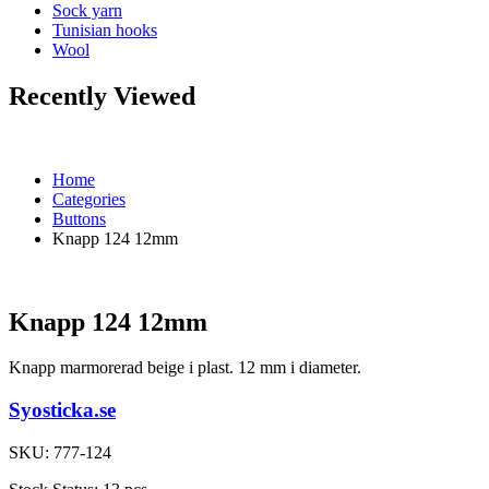
Sock yarn
Tunisian hooks
Wool
Recently Viewed
Home
Categories
Buttons
Knapp 124 12mm
Knapp 124 12mm
Knapp marmorerad beige i plast. 12 mm i diameter.
Syosticka.se
SKU:
777-124