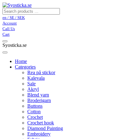
en / SE / SEK
Account
Call Us
Cart
Syosticka.se
Home
Categories
Rea på stickor
Kalevala
Sale
Akryl
Blend yarn
Broderigarn
Buttons
Cotton
Crochet
Crochet hook
Diamond Painting
Embroidery