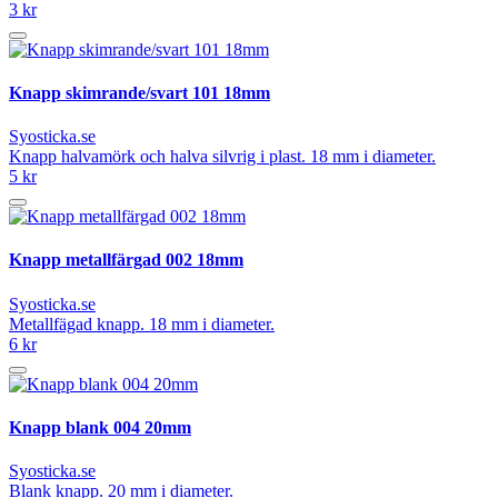
3 kr
Knapp skimrande/svart 101 18mm
Syosticka.se
Knapp halvamörk och halva silvrig i plast. 18 mm i diameter.
5 kr
Knapp metallfärgad 002 18mm
Syosticka.se
Metallfägad knapp. 18 mm i diameter.
6 kr
Knapp blank 004 20mm
Syosticka.se
Blank knapp. 20 mm i diameter.