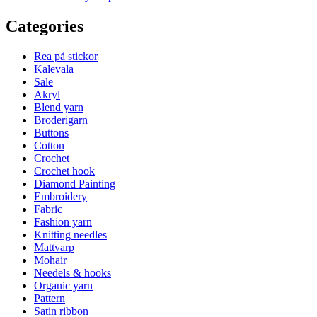
Categories
Rea på stickor
Kalevala
Sale
Akryl
Blend yarn
Broderigarn
Buttons
Cotton
Crochet
Crochet hook
Diamond Painting
Embroidery
Fabric
Fashion yarn
Knitting needles
Mattvarp
Mohair
Needels & hooks
Organic yarn
Pattern
Satin ribbon