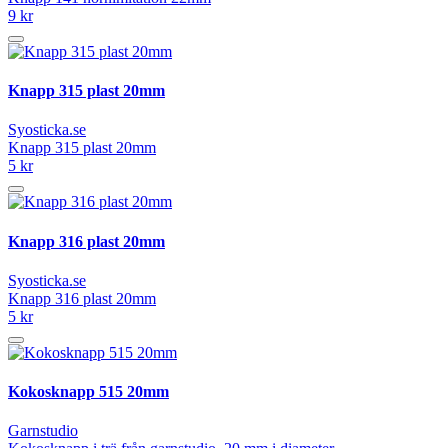
9 kr
Knapp 315 plast 20mm
Syosticka.se
Knapp 315 plast 20mm
5 kr
Knapp 316 plast 20mm
Syosticka.se
Knapp 316 plast 20mm
5 kr
Kokosknapp 515 20mm
Garnstudio