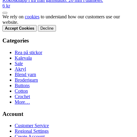
Kokosknapp i trä från garnstudio. 20 mm i diameter.
6 kr
We rely on
cookies
to understand how our customers use our
website.
Accept Cookies
Decline
Categories
Rea på stickor
Kalevala
Sale
Akryl
Blend yarn
Broderigarn
Buttons
Cotton
Crochet
More…
Account
Customer Service
Regional Settings
Create Account