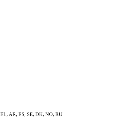
TR, EL, AR, ES, SE, DK, NO, RU