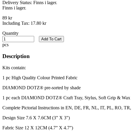
Delivery Status:
Finns i lager.
Finns i lager.
89 kr
Including Tax:
17.80 kr
Quantity
Add To Cart
pcs
Description
Kits contain:
1 pc High Quality Colour Printed Fabric​
DIAMOND DOTZ® pre-sorted by shade
1 pc each DIAMOND DOTZ® Craft Tray, Stylus, Soft Grip & Wax
Complete Pictorial Instructions in EN, DE, FR, NL, IT, PL, RO, 
Design Size 7.6 X 7.6CM (3” X 3”)
Fabric Size 12 X 12CM (4.7” X 4.7”)