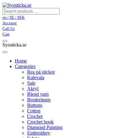
en / SE / SEK
Account
Call Us
Cart
Syosticka.se
Home
Categories
Rea på stickor
Kalevala
Sale
Akryl
Blend yarn
Broderigarn
Buttons
Cotton
Crochet
Crochet hook
Diamond Painting
Embroidery