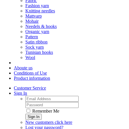
Fabric
Fashion yarn
Knitting needles
Mattvarp
Mohair
Needels & hooks
Organic yarn
Pattern
Satin ribbon
Sock yarn
Tunisian hooks
Wool
Aboute us
Conditions of Use
Product information
Customer Service
Sign In
Remember Me
Sign In
New customers click here
Lost your password?