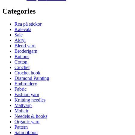
Categories
Rea på stickor
Kalevala
Sale
Akryl
Blend yarn
Broderigarn
Buttons
Cotton
Crochet
Crochet hook
Diamond Painting
Embroidery
Fabric
Fashion yarn
Knitting needles
Mattvarp
Mohair
Needels & hooks
Organic yarn
Pattern
Satin ribbon