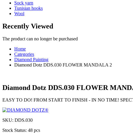
Sock yarn
Tunisian hooks
Wool
Recently Viewed
The product can no longer be purchased
Home
Categories
Diamond Painting
Diamond Dotz DDS.030 FLOWER MANDALA 2
Diamond Dotz DDS.030 FLOWER MAND
EASY TO DO! FROM START TO FINISH - IN NO TIME! SP
SKU:
DDS.030
Stock Status:
48 pcs