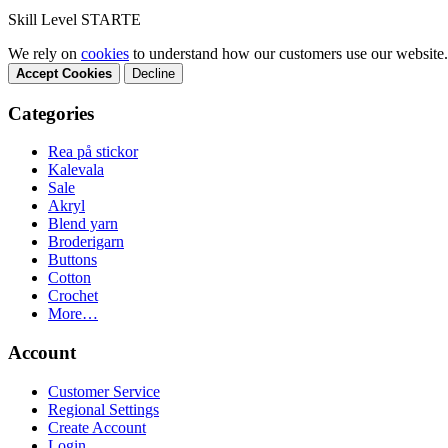
Skill Level STARTE
We rely on
cookies
to understand how our customers use our website.
Accept Cookies
Decline
Categories
Rea på stickor
Kalevala
Sale
Akryl
Blend yarn
Broderigarn
Buttons
Cotton
Crochet
More…
Account
Customer Service
Regional Settings
Create Account
Login