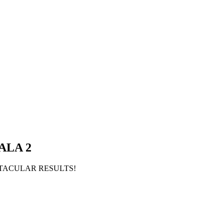
ALA 2
ECTACULAR RESULTS!