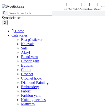
en / SE / SEK
Account
Call Us
Cart
Syosticka.se
Home
Categories
Rea på stickor
Kalevala
Sale
Akryl
Blend yarn
Broderigarn
Buttons
Cotton
Crochet
Crochet hook
Diamond Painting
Embroidery
Fabric
Fashion yarn
Knitting needles
Mattvarp