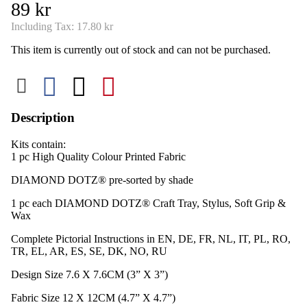
89 kr
Including Tax:
17.80 kr
This item is currently out of stock and can not be purchased.
Description
Kits contain:
1 pc High Quality Colour Printed Fabric​
DIAMOND DOTZ® pre-sorted by shade
1 pc each DIAMOND DOTZ® Craft Tray, Stylus, Soft Grip &
Wax
Complete Pictorial Instructions in EN, DE, FR, NL, IT, PL, RO,
TR, EL, AR, ES, SE, DK, NO, RU
Design Size 7.6 X 7.6CM (3” X 3”)
Fabric Size 12 X 12CM (4.7” X 4.7”)