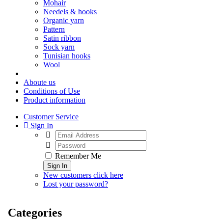
Mohair
Needels & hooks
Organic yarn
Pattern
Satin ribbon
Sock yarn
Tunisian hooks
Wool
Aboute us
Conditions of Use
Product information
Customer Service
Sign In
Remember Me
Sign In
New customers click here
Lost your password?
Categories