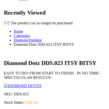
Recently Viewed
The product can no longer be purchased
Home
Categories
Diamond Painting
Diamond Dotz DDS.023 ITSY BITSY
Diamond Dotz DDS.023 ITSY BITSY
EASY TO DO! FROM START TO FINISH - IN NO TIME!
SPECTACULAR RESULTS!
SKU:
DDS.023
Stock Status:
Sold out