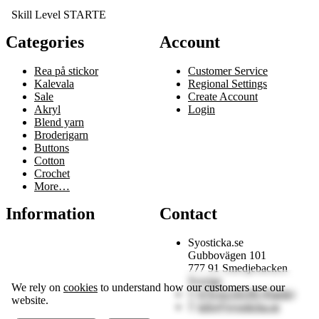
Skill Level STARTE
Categories
Account
Rea på stickor
Customer Service
Kalevala
Regional Settings
Sale
Create Account
Akryl
Login
Blend yarn
Broderigarn
Buttons
Cotton
Crochet
More…
Information
Contact
Syosticka.se
Gubbovägen 101
777 91 Smedjebacken
Sverige
We rely on
cookies
to understand how our customers use our
070-6218199 (Patrik)
website.
info@syosticka.se