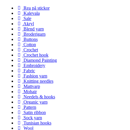
Rea på stickor
Kalevala
Sale
Akryl
Blend yarn
Broderigarn
Buttons
Cotton
Crochet
Crochet hook
Diamond Painting
Embroidery
Fabric
Fashion yarn
Knitting needles
Mattvarp
Mohair
Needels & hooks
Organic yarn
Pattern
Satin ribbon
Sock yarn
Tunisian hooks
Wool