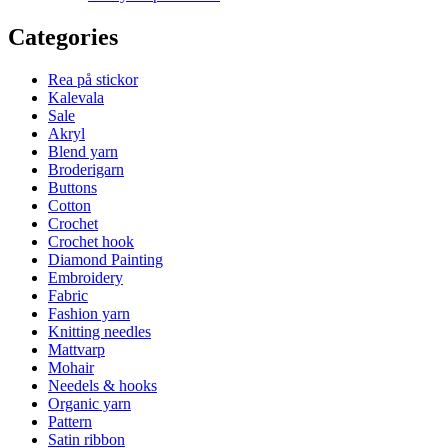
Categories
Rea på stickor
Kalevala
Sale
Akryl
Blend yarn
Broderigarn
Buttons
Cotton
Crochet
Crochet hook
Diamond Painting
Embroidery
Fabric
Fashion yarn
Knitting needles
Mattvarp
Mohair
Needels & hooks
Organic yarn
Pattern
Satin ribbon