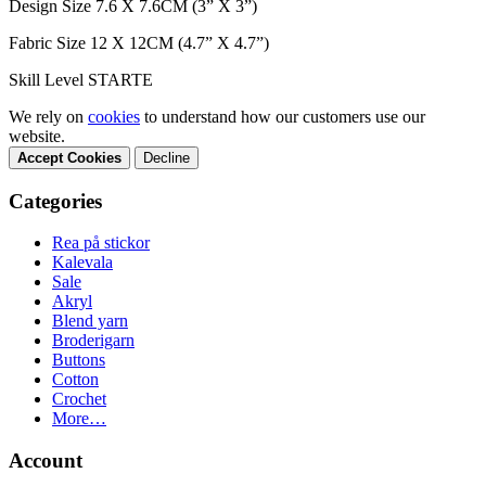
Design Size 7.6 X 7.6CM (3” X 3”)
Fabric Size 12 X 12CM (4.7” X 4.7”)
Skill Level STARTE
We rely on
cookies
to understand how our customers use our
website.
Accept Cookies
Decline
Categories
Rea på stickor
Kalevala
Sale
Akryl
Blend yarn
Broderigarn
Buttons
Cotton
Crochet
More…
Account