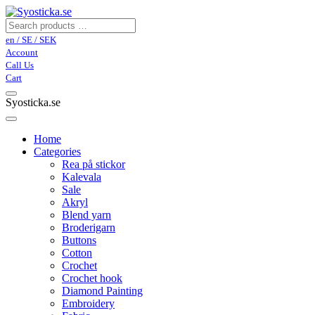
en / SE / SEK
Account
Call Us
Cart
Syosticka.se
Home
Categories
Rea på stickor
Kalevala
Sale
Akryl
Blend yarn
Broderigarn
Buttons
Cotton
Crochet
Crochet hook
Diamond Painting
Embroidery