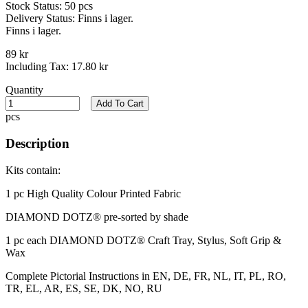
Stock Status:
50 pcs
Delivery Status:
Finns i lager.
Finns i lager.
89 kr
Including Tax:
17.80 kr
Quantity
Add To Cart
pcs
Description
Kits contain:
1 pc High Quality Colour Printed Fabric​
DIAMOND DOTZ® pre-sorted by shade
1 pc each DIAMOND DOTZ® Craft Tray, Stylus, Soft Grip &
Wax
Complete Pictorial Instructions in EN, DE, FR, NL, IT, PL, RO,
TR, EL, AR, ES, SE, DK, NO, RU