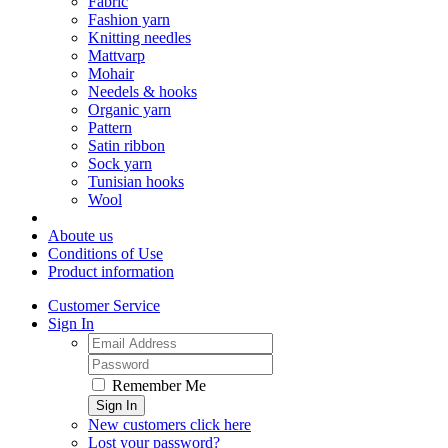
Fabric
Fashion yarn
Knitting needles
Mattvarp
Mohair
Needels & hooks
Organic yarn
Pattern
Satin ribbon
Sock yarn
Tunisian hooks
Wool
Aboute us
Conditions of Use
Product information
Customer Service
Sign In
Remember Me
Sign In
New customers click here
Lost your password?