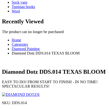
Sock yarn
Tunisian hooks
Wool
Recently Viewed
The product can no longer be purchased
Home
Categories
Diamond Painting
Diamond Dotz DDS.014 TEXAS BLOOM
Diamond Dotz DDS.014 TEXAS BLOOM
EASY TO DO! FROM START TO FINISH - IN NO TIME!
SPECTACULAR RESULTS!
SKU:
DDS.014