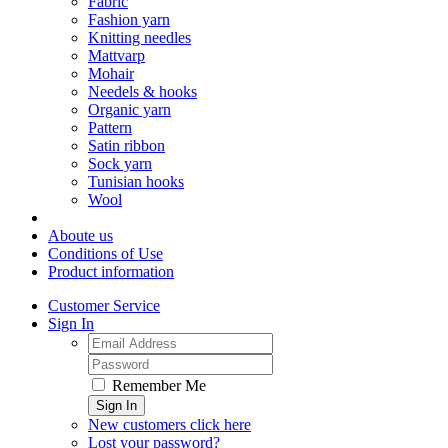
Fabric
Fashion yarn
Knitting needles
Mattvarp
Mohair
Needels & hooks
Organic yarn
Pattern
Satin ribbon
Sock yarn
Tunisian hooks
Wool
Aboute us
Conditions of Use
Product information
Customer Service
Sign In
Remember Me
Sign In
New customers click here
Lost your password?