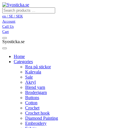
en / SE / SEK
Account
Call Us
Cart
Syosticka.se
Home
Categories
Rea på stickor
Kalevala
Sale
Akryl
Blend yarn
Broderigarn
Buttons
Cotton
Crochet
Crochet hook
Diamond Painting
Embroidery