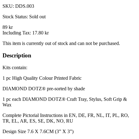
SKU:
DDS.003
Stock Status:
Sold out
89 kr
Including Tax:
17.80 kr
This item is currently out of stock and can not be purchased.
Description
Kits contain:
1 pc High Quality Colour Printed Fabric​
DIAMOND DOTZ® pre-sorted by shade
1 pc each DIAMOND DOTZ® Craft Tray, Stylus, Soft Grip &
Wax
Complete Pictorial Instructions in EN, DE, FR, NL, IT, PL, RO,
TR, EL, AR, ES, SE, DK, NO, RU
Design Size 7.6 X 7.6CM (3” X 3”)