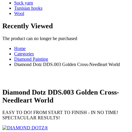
Sock yarn
Tunisian hooks
Wool
Recently Viewed
The product can no longer be purchased
Home
Categories
Diamond Painting
Diamond Dotz DDS.003 Golden Cross-Needleart World
Diamond Dotz DDS.003 Golden Cross-
Needleart World
EASY TO DO! FROM START TO FINISH - IN NO TIME!
SPECTACULAR RESULTS!