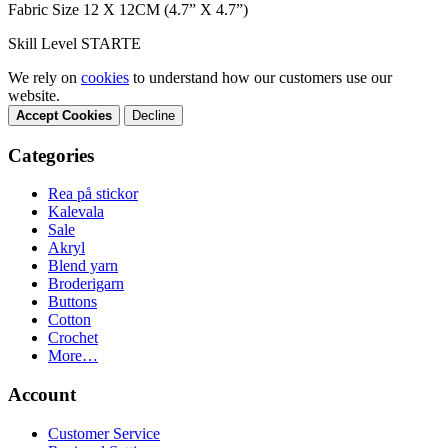
Fabric Size 12 X 12CM (4.7” X 4.7”)
Skill Level STARTE
We rely on
cookies
to understand how our customers use our
website.
Accept Cookies
Decline
Categories
Rea på stickor
Kalevala
Sale
Akryl
Blend yarn
Broderigarn
Buttons
Cotton
Crochet
More…
Account
Customer Service