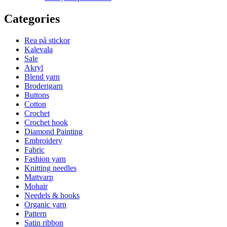
Categories
Rea på stickor
Kalevala
Sale
Akryl
Blend yarn
Broderigarn
Buttons
Cotton
Crochet
Crochet hook
Diamond Painting
Embroidery
Fabric
Fashion yarn
Knitting needles
Mattvarp
Mohair
Needels & hooks
Organic yarn
Pattern
Satin ribbon