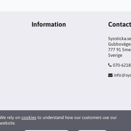
Information
Contac
Syosticka.s
Gubboväge
777 91 Sme
Sverige
070-6218
info@syo
We rely on
cookies
to understand how our customers use our
website.