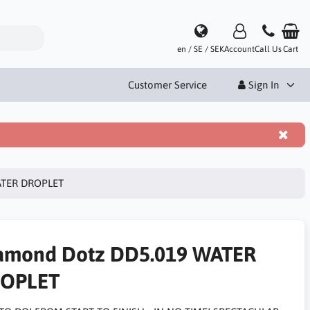
en / SE / SEK
Account
Call Us
Cart
Customer Service
Sign In
ATER DROPLET
amond Dotz DD5.019 WATER
OPLET