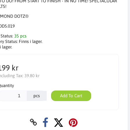
TO DO! FROM START TO FINISH - IN NO TIME! SPECTACULAR
TS!
DD5.019
 Status:
35 pcs
ry Status:
Finns i lager.
i lager.
199 kr
ncluding Tax:
39.80 kr
uantity
pcs
Add To Cart