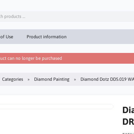
 of Use
Product information
uct can no longer be purchased
Categories
Diamond Painting
Diamond Dotz DD5.019 W
Di
DR