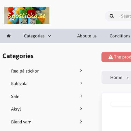
Categories
Aboute us
Conditions
Categories
The prod
Rea på stickor
Home
Kalevala
Sale
Akryl
Blend yarn