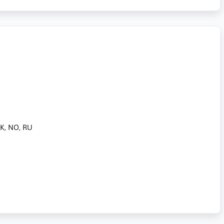
 DK, NO, RU