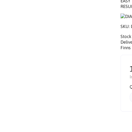
EASY 
RESUL
SKU:
Stock
Delive
Finns 
I
Q