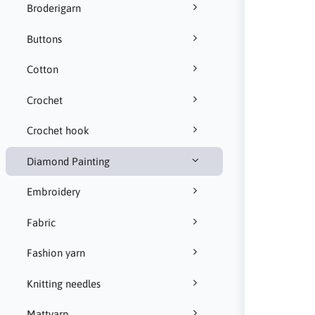
Broderigarn
Buttons
Cotton
Crochet
Crochet hook
Diamond Painting
Embroidery
Fabric
Fashion yarn
Knitting needles
Mattvarp