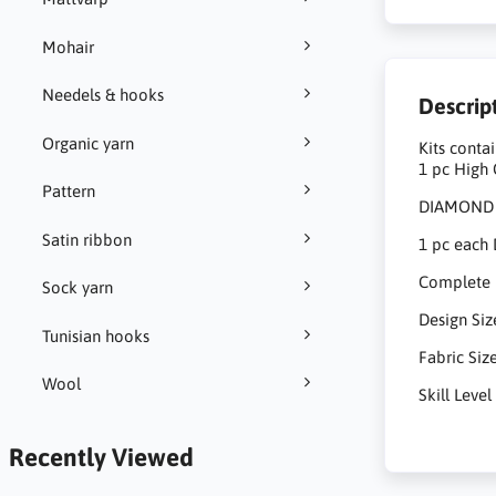
Mohair
Needels & hooks
Descrip
Organic yarn
Kits contai
1 pc High 
Pattern
DIAMOND D
Satin ribbon
1 pc each 
Complete Pi
Sock yarn
Design Si
Tunisian hooks
Fabric Siz
Wool
Skill Lev
Recently Viewed