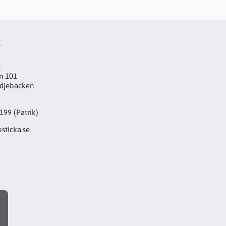
t
e
n 101
djebacken
199 (Patrik)
sticka.se