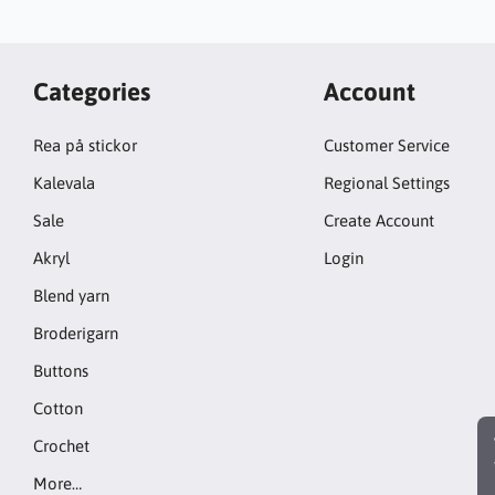
Categories
Account
Rea på stickor
Customer Service
Kalevala
Regional Settings
Sale
Create Account
Akryl
Login
Blend yarn
Broderigarn
Buttons
Cotton
Crochet
More…