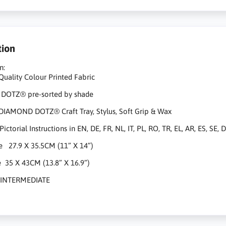
tion
n:
Quality Colour Printed Fabric​
OTZ® pre-sorted by shade
DIAMOND DOTZ® Craft Tray, Stylus, Soft Grip & Wax
ctorial Instructions in EN, DE, FR, NL, IT, PL, RO, TR, EL, AR, ES, SE,
ze 27.9 X 35.5CM (11” X 14”)
e 35 X 43CM (13.8” X 16.9”)
el INTERMEDIATE