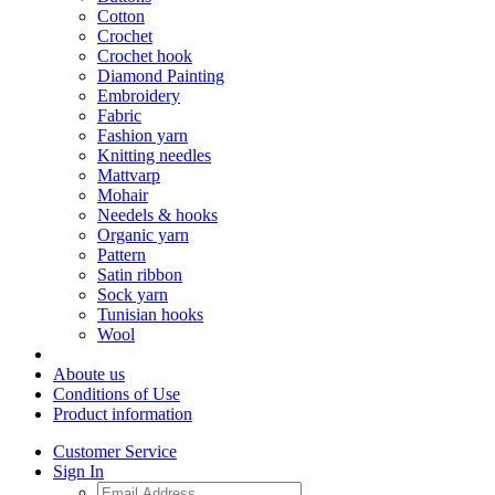
Cotton
Crochet
Crochet hook
Diamond Painting
Embroidery
Fabric
Fashion yarn
Knitting needles
Mattvarp
Mohair
Needels & hooks
Organic yarn
Pattern
Satin ribbon
Sock yarn
Tunisian hooks
Wool
Aboute us
Conditions of Use
Product information
Customer Service
Sign In