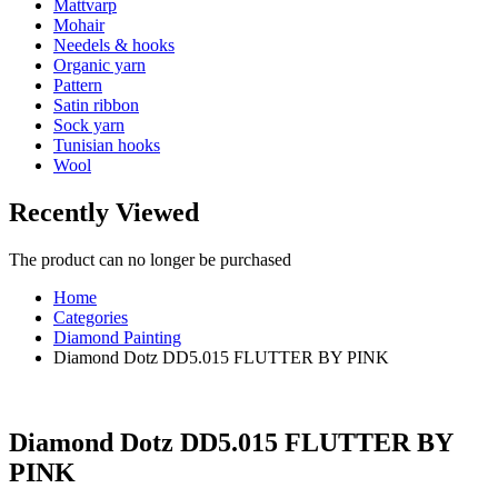
Mattvarp
Mohair
Needels & hooks
Organic yarn
Pattern
Satin ribbon
Sock yarn
Tunisian hooks
Wool
Recently Viewed
The product can no longer be purchased
Home
Categories
Diamond Painting
Diamond Dotz DD5.015 FLUTTER BY PINK
Diamond Dotz DD5.015 FLUTTER BY
PINK