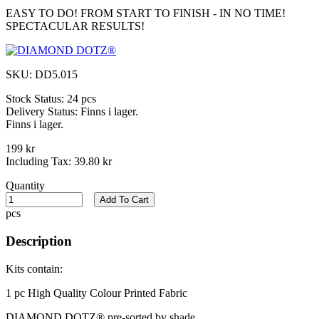
EASY TO DO! FROM START TO FINISH - IN NO TIME!
SPECTACULAR RESULTS!
SKU:
DD5.015
Stock Status:
24 pcs
Delivery Status:
Finns i lager.
Finns i lager.
199 kr
Including Tax:
39.80 kr
Quantity
Add To Cart
pcs
Description
Kits contain:
1 pc High Quality Colour Printed Fabric​
DIAMOND DOTZ® pre-sorted by shade