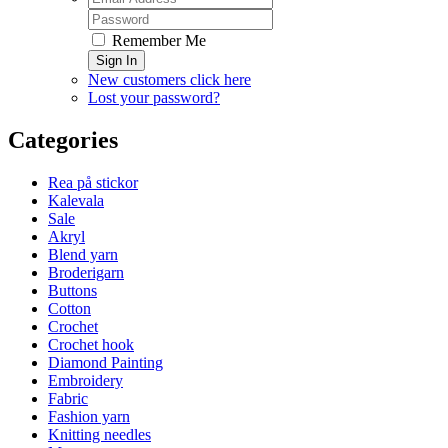
Remember Me
Sign In
New customers click here
Lost your password?
Categories
Rea på stickor
Kalevala
Sale
Akryl
Blend yarn
Broderigarn
Buttons
Cotton
Crochet
Crochet hook
Diamond Painting
Embroidery
Fabric
Fashion yarn
Knitting needles