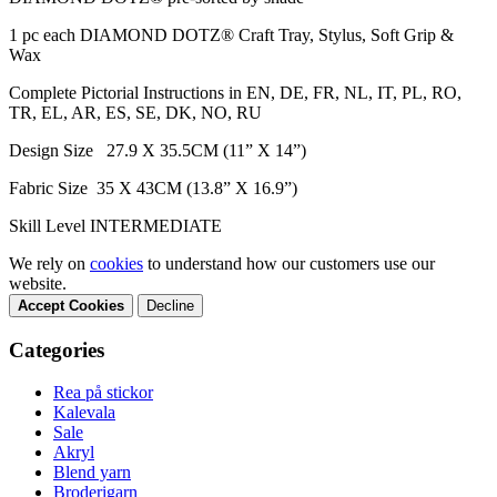
1 pc each DIAMOND DOTZ® Craft Tray, Stylus, Soft Grip &
Wax
Complete Pictorial Instructions in EN, DE, FR, NL, IT, PL, RO,
TR, EL, AR, ES, SE, DK, NO, RU
Design Size 27.9 X 35.5CM (11” X 14”)
Fabric Size 35 X 43CM (13.8” X 16.9”)
Skill Level INTERMEDIATE
We rely on
cookies
to understand how our customers use our
website.
Accept Cookies
Decline
Categories
Rea på stickor
Kalevala
Sale
Akryl
Blend yarn
Broderigarn