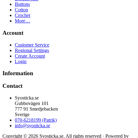
Buttons
Cotton
Crochet
More…
Account
Customer Service
Regional Settings
Create Account
Login
Information
Contact
Syosticka.se
Gubbovägen 101
777 91 Smedjebacken
Sverige
070-6218199 (Patrik)
info@syosticka.se
Copyright © 2026 Syosticka.se. All rights reserved · Powered by