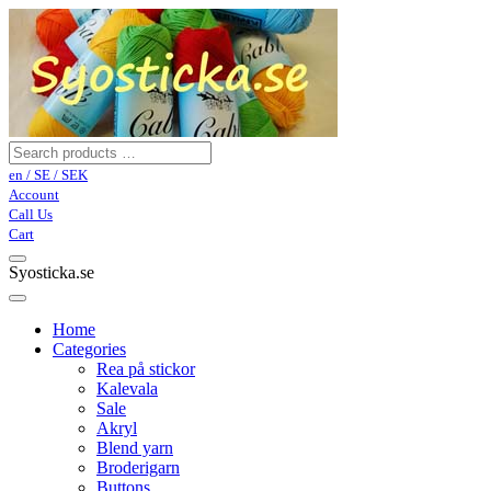
en / SE / SEK
Account
Call Us
Cart
Syosticka.se
Home
Categories
Rea på stickor
Kalevala
Sale
Akryl
Blend yarn
Broderigarn
Buttons