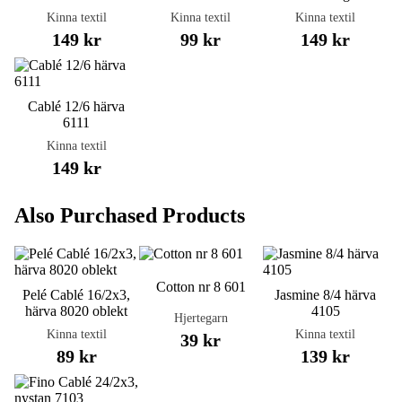
Kinna textil
Kinna textil
Kinna textil
149 kr
99 kr
149 kr
Cablé 12/6 härva
6111
Kinna textil
149 kr
Also Purchased Products
Cotton nr 8 601
Pelé Cablé 16/2x3,
Jasmine 8/4 härva
härva 8020 oblekt
4105
Hjertegarn
Kinna textil
Kinna textil
39 kr
89 kr
139 kr