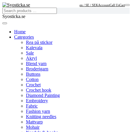
en / SE / SEK
Account
Call Us
Cart
Syosticka.se
Home
Categories
Rea på stickor
Kalevala
Sale
Akryl
Blend yarn
Broderigarn
Buttons
Cotton
Crochet
Crochet hook
Diamond Painting
Embroidery
Fabric
Fashion yarn
Knitting needles
Mattvarp
Mohair