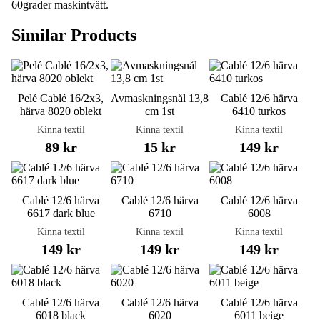
60grader maskintvätt.
Similar Products
Pelé Cablé 16/2x3,
Avmaskningsnål 13,8
Cablé 12/6 härva
härva 8020 oblekt
cm 1st
6410 turkos
Kinna textil
Kinna textil
Kinna textil
89 kr
15 kr
149 kr
Cablé 12/6 härva
Cablé 12/6 härva
Cablé 12/6 härva
6617 dark blue
6710
6008
Kinna textil
Kinna textil
Kinna textil
149 kr
149 kr
149 kr
Cablé 12/6 härva
Cablé 12/6 härva
Cablé 12/6 härva
6018 black
6020
6011 beige