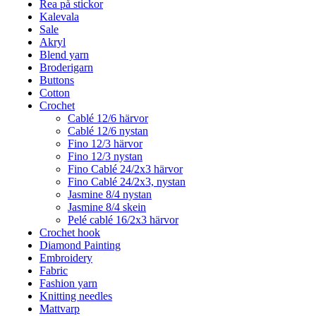
Rea på stickor
Kalevala
Sale
Akryl
Blend yarn
Broderigarn
Buttons
Cotton
Crochet
Cablé 12/6 härvor
Cablé 12/6 nystan
Fino 12/3 härvor
Fino 12/3 nystan
Fino Cablé 24/2x3 härvor
Fino Cablé 24/2x3, nystan
Jasmine 8/4 nystan
Jasmine 8/4 skein
Pelé cablé 16/2x3 härvor
Crochet hook
Diamond Painting
Embroidery
Fabric
Fashion yarn
Knitting needles
Mattvarp