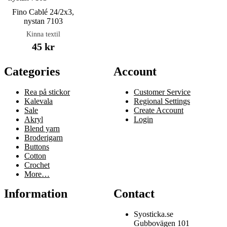
Fino Cablé 24/2x3,
nystan 7103
Kinna textil
45 kr
Categories
Account
Rea på stickor
Customer Service
Kalevala
Regional Settings
Sale
Create Account
Akryl
Login
Blend yarn
Broderigarn
Buttons
Cotton
Crochet
More…
Information
Contact
Syosticka.se
Gubbovägen 101