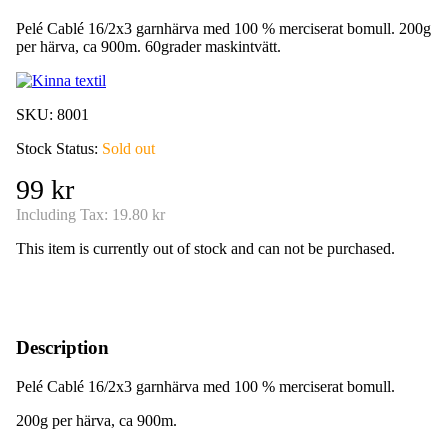
Pelé Cablé 16/2x3 garnhärva med 100 % merciserat bomull. 200g
per härva, ca 900m. 60grader maskintvätt.
SKU:
8001
Stock Status:
Sold out
99 kr
Including Tax:
19.80 kr
This item is currently out of stock and can not be purchased.
Description
Pelé Cablé 16/2x3 garnhärva med 100 % merciserat bomull.
200g per härva, ca 900m.