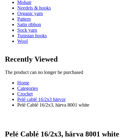
Mohair
Needels & hooks
Organic yarn
Pattern
Satin ribbon
Sock yarn
Tunisian hooks
Wool
Recently Viewed
The product can no longer be purchased
Home
Categories
Crochet
Pelé cablé 16/2x3 härvor
Pelé Cablé 16/2x3, härva 8001 white
Pelé Cablé 16/2x3, härva 8001 white