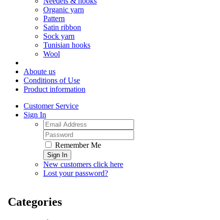
Needels & hooks
Organic yarn
Pattern
Satin ribbon
Sock yarn
Tunisian hooks
Wool
Aboute us
Conditions of Use
Product information
Customer Service
Sign In
Remember Me
Sign In
New customers click here
Lost your password?
Categories